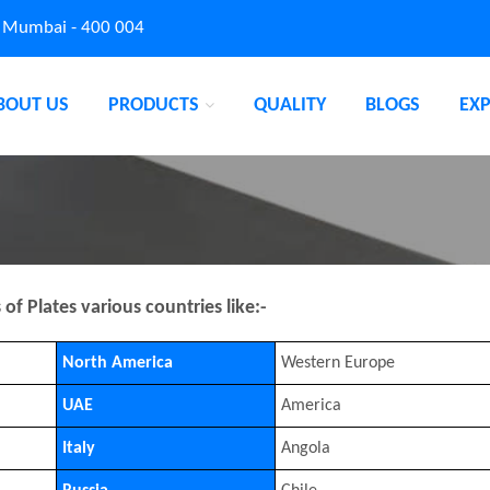
, Mumbai - 400 004
BOUT US
PRODUCTS
QUALITY
BLOGS
EX
f Plates various countries like:-
North America
Western Europe
UAE
America
Italy
Angola