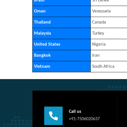
Brazil
Sri Lanka
Oman
Venezuela
Thailand
Canada
Malaysia
Turkey
United States
Nigeria
Bangkok
Iran
Vietnam
South Africa
Call us
+91-7506020637