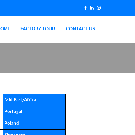
PORT
FACTORY TOUR
CONTACT US
Mid East/Africa
Portugal
Poland