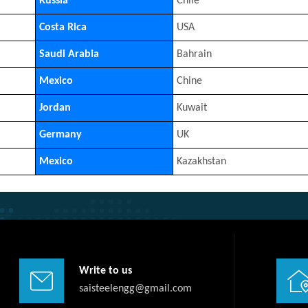
Russia
Chile
Costa Rica
USA
Saudi Arabia
Bahrain
Mexico
Chine
Jordan
Kuwait
Germany
UK
Mexico
Kazakhstan
Write to us
saisteelengg@gmail.com