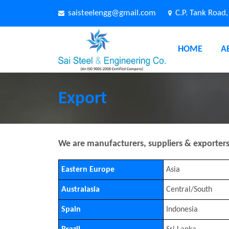
saisteelengg@gmail.com
C.P. Tank Road
HOME
A
Export
We are manufacturers, suppliers & exporters o
Eastern Europe
Asia
Australasia
Central/South
Spain
Indonesia