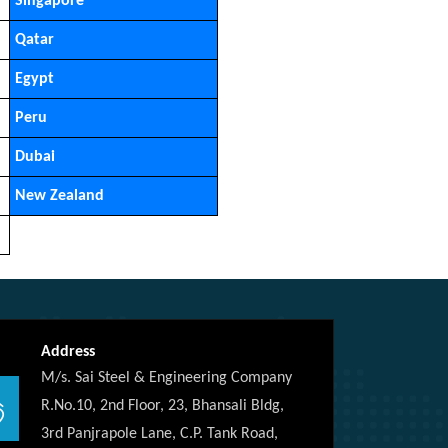
Singapore
Qatar
Egypt
Peru
Dubai
New Zealand
Address
M/s. Sai Steel & Engineering Company
R.No.10, 2nd Floor, 23, Bhansali Bldg,
3rd Panjrapole Lane, C.P. Tank Road,