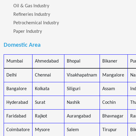
Oil & Gas Industry
Refineries Industry
Petrochemical Industry
Paper Industry
Domestic Area
Mumbai
Ahmedabad
Bhopal
Bikaner
Pu
Delhi
Chennai
Visakhapatnam
Mangalore
Na
Bangalore
Kolkata
Siliguri
Assam
In
Hyderabad
Surat
Nashik
Cochin
Th
Faridabad
Rajkot
Aurangabad
Bhavnagar
Ra
Coimbatore
Mysore
Salem
Tirupur
Bi