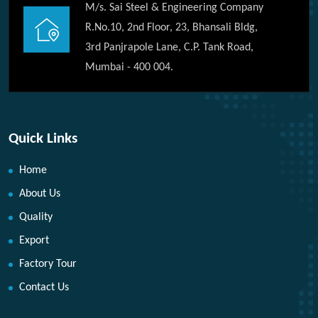
M/s. Sai Steel & Engineering Company
R.No.10, 2nd Floor, 23, Bhansali Bldg,
3rd Panjrapole Lane, C.P. Tank Road,
Mumbai - 400 004.
Quick Links
Home
About Us
Quality
Export
Factory Tour
Contact Us