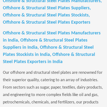
Offshore & Structural Steel Plates Manufacturers,
Offshore & Structural Steel Plates Suppliers,
Offshore & Structural Steel Plates Stockists,
Offshore & Structural Steel Plates Exporters
Offshore & Structural Steel Plates Manufacturers
in India, Offshore & Structural Steel Plates
Suppliers in India, Offshore & Structural Steel
Plates Stockists in India, Offshore & Structural
Steel Plates Exporters in India
Our offshore and structural steel plates are renowned for
their superior quality, catering to an array of industries.
From sectors such as sugar, paper, textiles, dairy products,
and engineering to more complex fields like oil and gas,
petrochemicals, chemicals, and fertilizers, our products