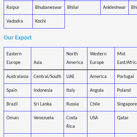
Raipur
Bhubaneswar
Bhilai
Ankleshwar
Bh
Vadodra
Kochi
Our Export
Eastern
North
Western
Mid
Europe
Asia
America
Europe
East/Afric
Australasia
Central/South
UAE
America
Portugal
Spain
Indonesia
Italy
Angola
Poland
Brazil
Sri Lanka
Russia
Chile
Singapore
Oman
Venezuela
Costa
USA
Qatar
Rica