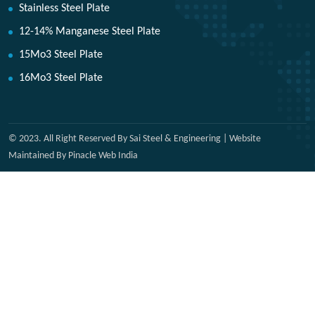
Stainless Steel Plate
12-14% Manganese Steel Plate
15Mo3 Steel Plate
16Mo3 Steel Plate
© 2023. All Right Reserved By Sai Steel & Engineering | Website
Maintained By Pinacle Web India