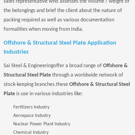
sales representative who assesses the volume / weight of
the belongings and brief the client about the nature of
packing required as well as various documentation
formalities when moving from India.
Offshore & Structural Steel Plate Application
Industries
Sai Steel & Engineeringoffer a broad range of
Offshore &
Structural Steel Plate
through a worldwide network of
stock-keeping branches.these
Offshore & Structural Steel
Plate
is use in various industries like:
Fertilizers Industry
Aerospace Industry
Nuclear Power Plant Industry
Chemical Industry