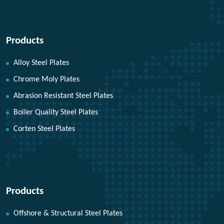
Products
Alloy Steel Plates
Chrome Moly Plates
Abrasion Resistant Steel Plates
Boiler Quality Steel Plates
Corten Steel Plates
Products
Offshore & Structural Steel Plates