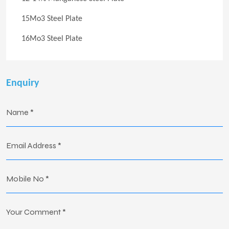
15Mo3 Steel Plate
16Mo3 Steel Plate
Enquiry