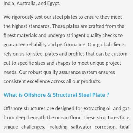
India, Australia, and Egypt.
We rigorously test our steel plates to ensure they meet
the highest standards. These plates are crafted from the
finest materials and undergo stringent quality checks to
guarantee reliability and performance. Our global clients
rely on us for steel plates and profiles that can be custom-
cut to specific sizes and shapes to meet unique project
needs. Our robust quality assurance system ensures
consistent excellence across all our products.
What is Offshore & Structural Steel Plate ?
Offshore structures are designed for extracting oil and gas
from deep beneath the ocean floor. These structures face
unique challenges, including saltwater corrosion, tidal