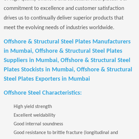
commitment to excellence and customer satisfaction
drives us to continually deliver superior products that
meet the evolving needs of industries worldwide.
Offshore & Structural Steel Plates Manufacturers
in Mumbai, Offshore & Structural Steel Plates
Suppliers in Mumbai, Offshore & Structural Steel
Plates Stockists in Mumbai, Offshore & Structural
Steel Plates Exporters in Mumbai
Offshore Steel Characteristics:
High yield strength
Excellent weldability
Good internal soundness
Good resistance to brittle fracture (longitudinal and