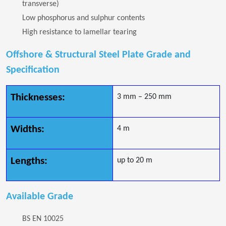
transverse)
Low phosphorus and sulphur contents
High resistance to lamellar tearing
Offshore & Structural Steel Plate Grade and
Specification
Thicknesses:
3 mm – 250 mm
Widths:
4 m
Lengths:
up to 20 m
Available Grade
BS EN 10025