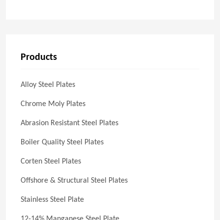
Products
Alloy Steel Plates
Chrome Moly Plates
Abrasion Resistant Steel Plates
Boiler Quality Steel Plates
Corten Steel Plates
Offshore & Structural Steel Plates
Stainless Steel Plate
12-14% Manganese Steel Plate