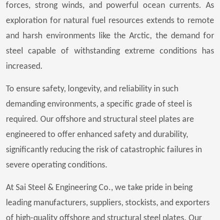
forces, strong winds, and powerful ocean currents. As
exploration for natural fuel resources extends to remote
and harsh environments like the Arctic, the demand for
steel capable of withstanding extreme conditions has
increased.
To ensure safety, longevity, and reliability in such
demanding environments, a specific grade of steel is
required. Our offshore and structural steel plates are
engineered to offer enhanced safety and durability,
significantly reducing the risk of catastrophic failures in
severe operating conditions.
At Sai Steel & Engineering Co., we take pride in being
leading manufacturers, suppliers, stockists, and exporters
of high-quality offshore and structural steel plates. Our