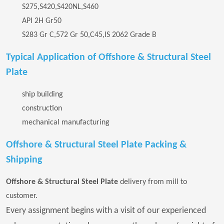
S275,S420,S420NL,S460
API 2H Gr50
S283 Gr C,572 Gr 50,C45,IS 2062 Grade B
Typical Application of Offshore & Structural Steel
Plate
ship building
construction
mechanical manufacturing
Offshore & Structural Steel Plate Packing &
Shipping
Offshore & Structural Steel Plate
delivery from mill to
customer.
Every assignment begins with a visit of our experienced