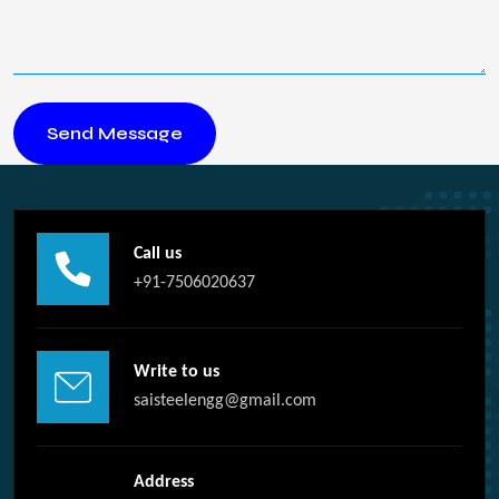
Call us
+91-7506020637
Write to us
saisteelengg@gmail.com
Address