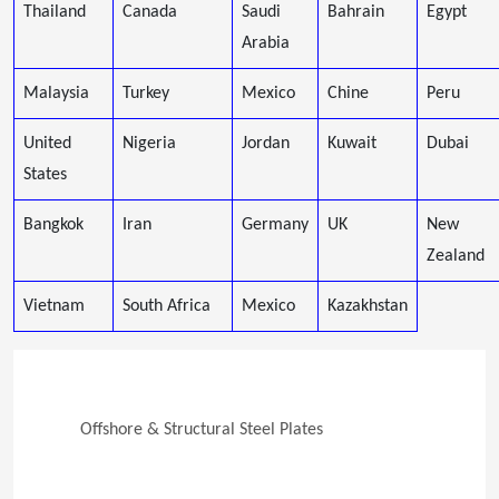
Thailand
Canada
Saudi
Bahrain
Egypt
Arabia
Malaysia
Turkey
Mexico
Chine
Peru
United
Nigeria
Jordan
Kuwait
Dubai
States
Bangkok
Iran
Germany
UK
New
Zealand
Vietnam
South Africa
Mexico
Kazakhstan
Offshore & Structural Steel Plates