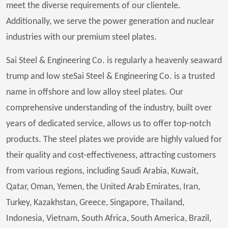
meet the diverse requirements of our clientele.
Additionally, we serve the power generation and nuclear
industries with our premium steel plates.
Sai Steel & Engineering Co. is regularly a heavenly seaward
trump and low steSai Steel & Engineering Co. is a trusted
name in offshore and low alloy steel plates. Our
comprehensive understanding of the industry, built over
years of dedicated service, allows us to offer top-notch
products. The steel plates we provide are highly valued for
their quality and cost-effectiveness, attracting customers
from various regions, including Saudi Arabia, Kuwait,
Qatar, Oman, Yemen, the United Arab Emirates, Iran,
Turkey, Kazakhstan, Greece, Singapore, Thailand,
Indonesia, Vietnam, South Africa, South America, Brazil,