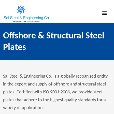
Offshore & Structural Steel
Plates
Sai Steel & Engineering Co. is a globally recognized entity
in the export and supply of offshore and structural steel
plates. Certified with ISO 9001:2008, we provide steel
plates that adhere to the highest quality standards for a
variety of applications.