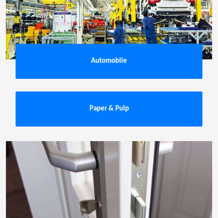
Automobile
Paper & Pulp