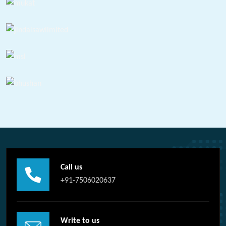
Call us
+91-7506020637
Write to us