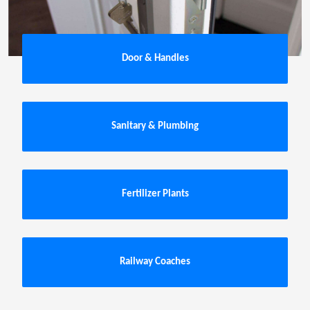
Door & Handles
Sanitary & Plumbing
Fertilizer Plants
Railway Coaches