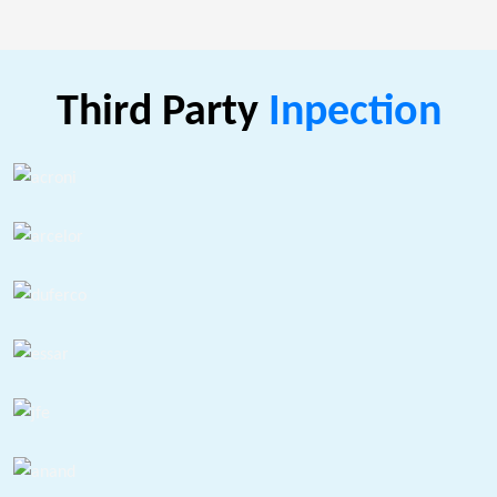
Third Party
Inpection