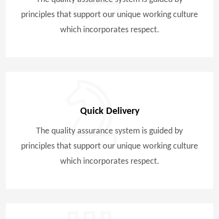
principles that support our unique working culture
which incorporates respect.
Quick Delivery
The quality assurance system is guided by
principles that support our unique working culture
which incorporates respect.