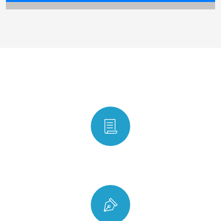
Why choose us
Ontime Delivery Service Guarantee