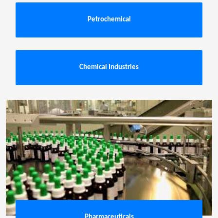
Petrochemical
Chemical Industries
Pharmaceuticals