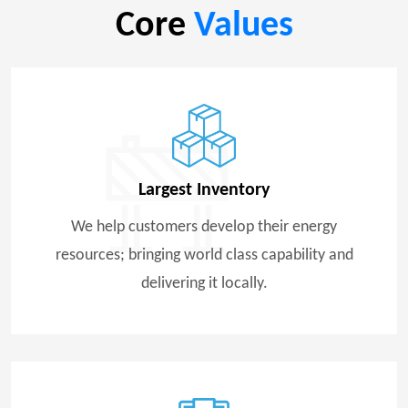
Core
Values
Largest Inventory
We help customers develop their energy
resources; bringing world class capability and
delivering it locally.