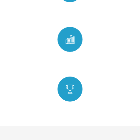
ISO Certified
Any Time Any Place
6 Step In-house Quality Check