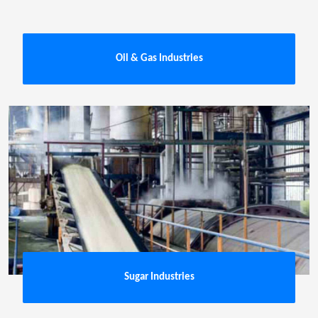
Oil & Gas Industries
Sugar Industries