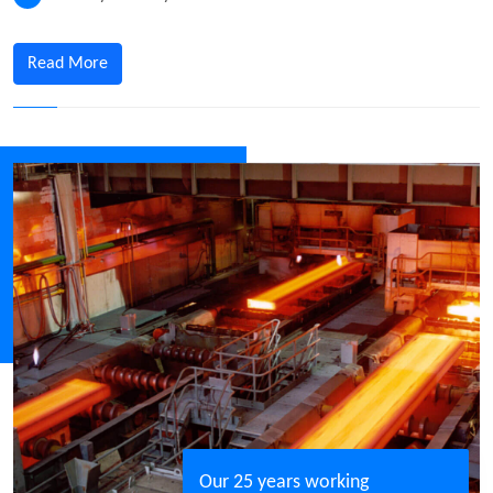
Read More
Our 25 years working