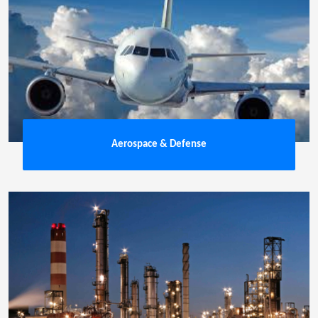
Aerospace & Defense