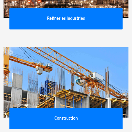
Refineries Industries
Construction