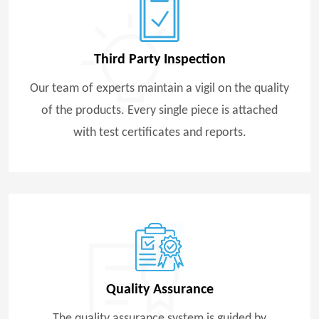
Third Party Inspection
Our team of experts maintain a vigil on the quality
of the products. Every single piece is attached
with test certificates and reports.
Quality Assurance
The quality assurance system is guided by