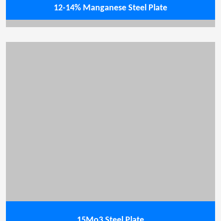
12-14% Manganese Steel Plate
15Mo3 Steel Plate