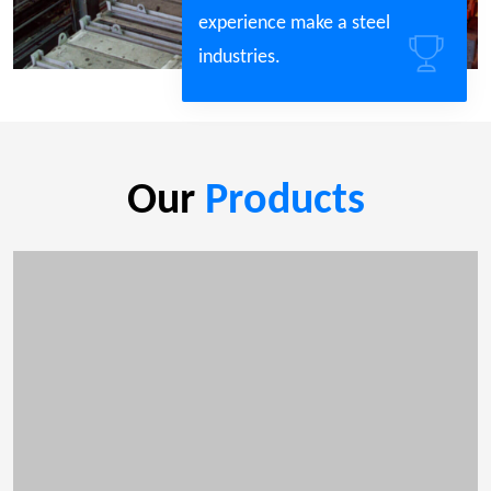
experience make a steel
industries.
Our
Products