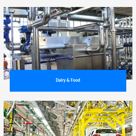
Dairy & Food