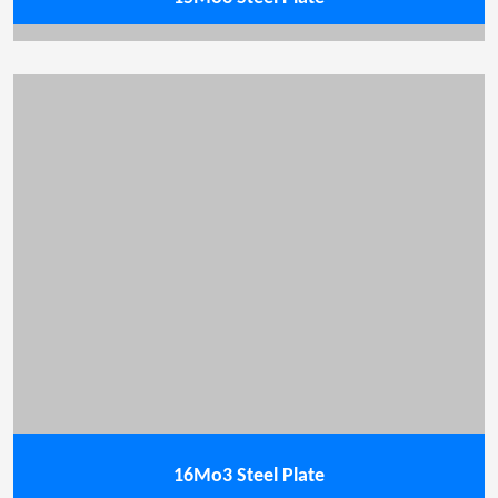
16Mo3 Steel Plate