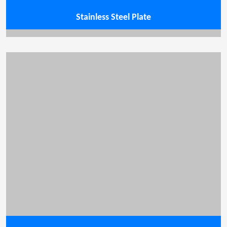
Stainless Steel Plate