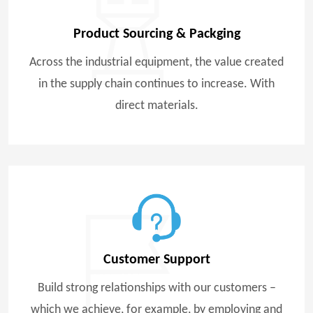
Product Sourcing & Packging
Across the industrial equipment, the value created
in the supply chain continues to increase. With
direct materials.
Customer Support
Build strong relationships with our customers –
which we achieve, for example, by employing and