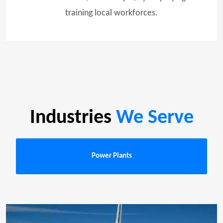
training local workforces.
Industries
We Serve
Power Plants