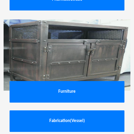
Furniture
Fabrication(Vessel)