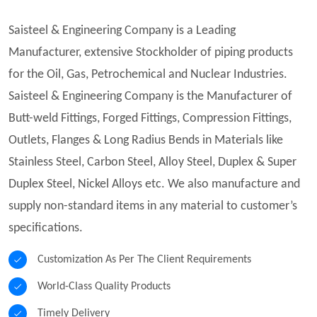
Saisteel & Engineering Company is a Leading
Manufacturer, extensive Stockholder of piping products
for the Oil, Gas, Petrochemical and Nuclear Industries.
Saisteel & Engineering Company is the Manufacturer of
Butt-weld Fittings, Forged Fittings, Compression Fittings,
Outlets, Flanges & Long Radius Bends in Materials like
Stainless Steel, Carbon Steel, Alloy Steel, Duplex & Super
Duplex Steel, Nickel Alloys etc. We also manufacture and
supply non-standard items in any material to customer’s
specifications.
Customization As Per The Client Requirements
World-Class Quality Products
Timely Delivery