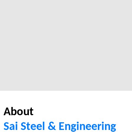
About
Sai Steel & Engineering