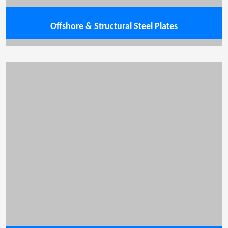
Offshore & Structural Steel Plates