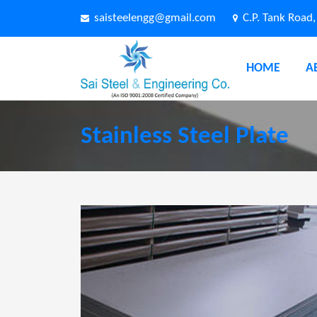
saisteelengg@gmail.com
C.P. Tank Road
HOME
A
Stainless Steel Plate