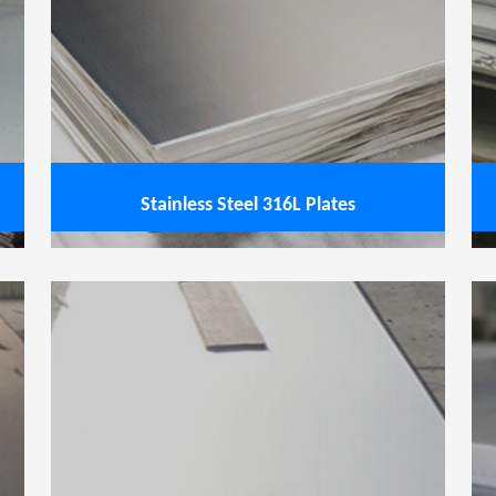
inless Steel 321 Plates
View service
Stainless Steel 316L Plates
ss Steel 253 MA Plates