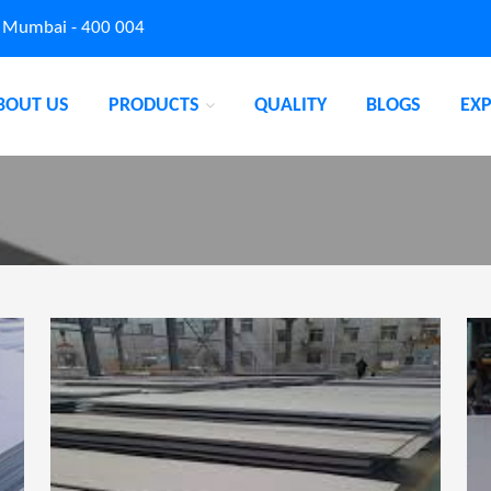
, Mumbai - 400 004
BOUT US
PRODUCTS
QUALITY
BLOGS
EX