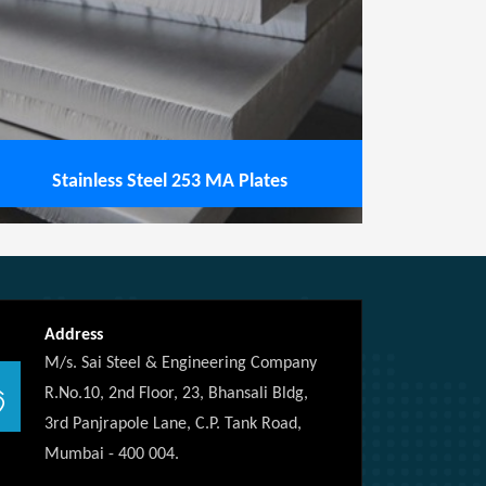
Stainless Steel 253 MA Plates
Address
M/s. Sai Steel & Engineering Company
R.No.10, 2nd Floor, 23, Bhansali Bldg,
3rd Panjrapole Lane, C.P. Tank Road,
Mumbai - 400 004.