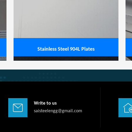
View service
Stainless Steel 904L Plates
Write to us
saisteelengg@gmail.com