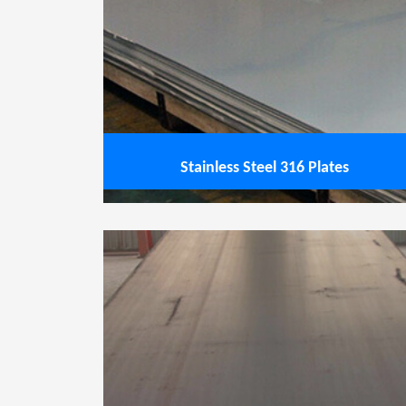
Stainless Steel 316L Plates
Sta
View service
Stainless Steel 316 Plates
Stainless Steel 904L Plates
Stainle