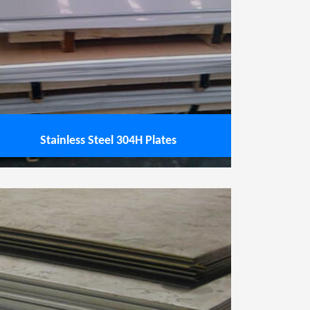
Stainless Steel 304H Plates