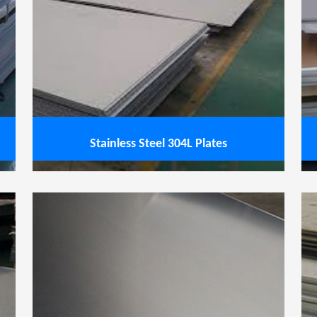
less Steel 304H Plates
View service
Stainless Steel 304L Plates