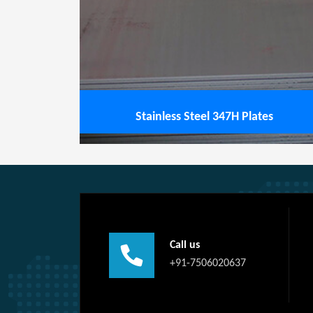
View service
Stainless Steel 347H Plates
Call us
+91-7506020637