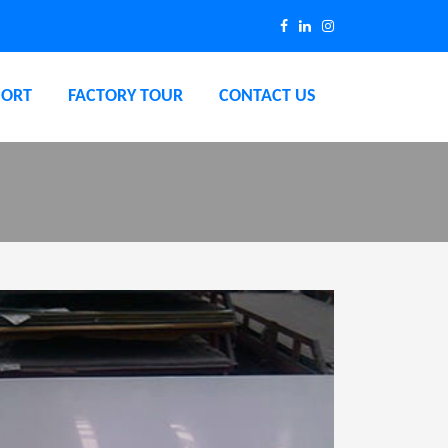
PORT
FACTORY TOUR
CONTACT US