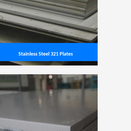
Stainless Steel 321 Plates