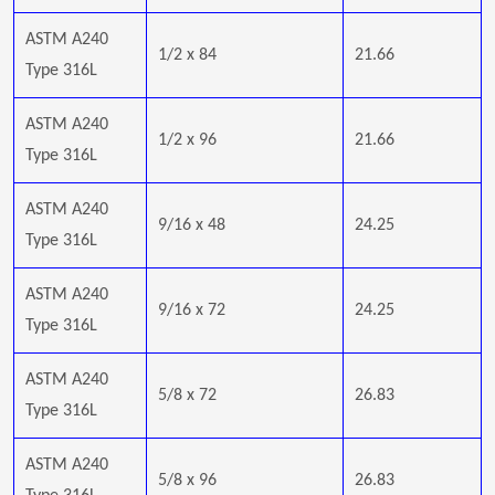
ASTM A240
1/2 x 84
21.66
Type 316L
ASTM A240
1/2 x 96
21.66
Type 316L
ASTM A240
9/16 x 48
24.25
Type 316L
ASTM A240
9/16 x 72
24.25
Type 316L
ASTM A240
5/8 x 72
26.83
Type 316L
ASTM A240
5/8 x 96
26.83