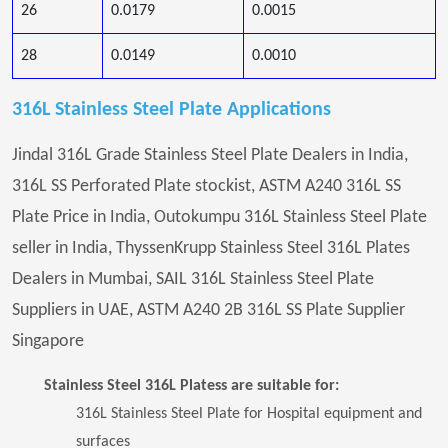
26
0.0179
0.0015
28
0.0149
0.0010
316L Stainless Steel Plate Applications
Jindal 316L Grade Stainless Steel Plate Dealers in India,
316L SS Perforated Plate stockist, ASTM A240 316L SS
Plate Price in India, Outokumpu 316L Stainless Steel Plate
seller in India, ThyssenKrupp Stainless Steel 316L Plates
Dealers in Mumbai, SAIL 316L Stainless Steel Plate
Suppliers in UAE, ASTM A240 2B 316L SS Plate Supplier
Singapore
Stainless Steel 316L Platess are suitable for:
316L Stainless Steel Plate for Hospital equipment and
surfaces