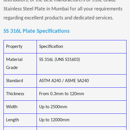
distributors, or the best manufacturers of 316L Grade
Stainless Steel Plate in Mumbai for all your requirements
regarding excellent products and dedicated services.
SS 316L Plate Specifications
Property
Specification
Material
SS 316L (UNS S31603)
Grade
Standard
ASTM A240 / ASME SA240
Thickness
From 0.3mm to 120mm
Width
Up to 2500mm
Length
Up to 12000mm