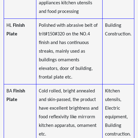
appliances kitchen utensils
and food processing
HL
Finish
Polished with abrasive belt of
Building
Plate
trit#150#320 on the NO.4
Construction.
finish and has continuous
streaks, mainly used as
buildings omaments
elevators, door of building,
frontal plate etc.
BA
Finish
Cold rolled, bright annealed
Kitchen
Plate
and skin-passed, the product
utensils,
have excellent brightness and
Electric
food reflexivity like mirrorm
equipment,
kitchen apparatus, omament
Building
etc.
construction.