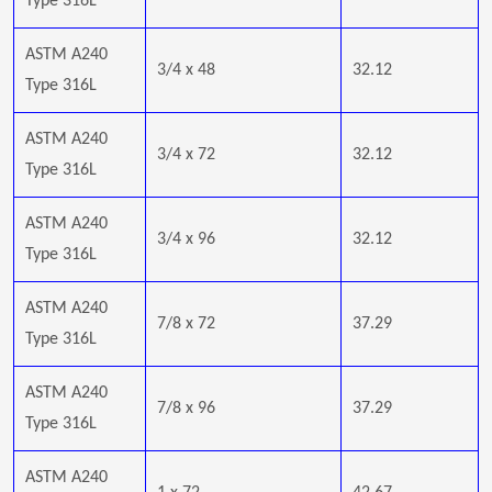
Type 316L
ASTM A240
3/4 x 48
32.12
Type 316L
ASTM A240
3/4 x 72
32.12
Type 316L
ASTM A240
3/4 x 96
32.12
Type 316L
ASTM A240
7/8 x 72
37.29
Type 316L
ASTM A240
7/8 x 96
37.29
Type 316L
ASTM A240