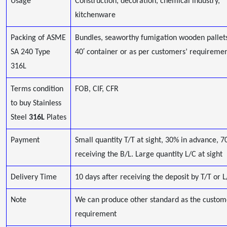
Usage
Construction, decoration, chemical industry,
kitchenware
Packing of ASME
Bundles, seaworthy fumigation wooden pallets,
SA 240 Type
40′ container or as per customers’ requireme
316L
Terms condition
FOB, CIF, CFR
to buy Stainless
Steel
316L
Plates
Payment
Small quantity T/T at sight, 30% in advance, 7
receiving the B/L. Large quantity L/C at sight
Delivery Time
10 days after receiving the deposit by T/T or 
Note
We can produce other standard as the custom
requirement