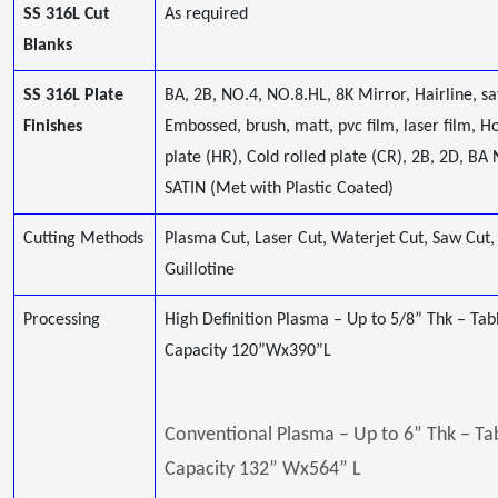
SS 316L Cut
As required
Blanks
SS 316L Plate
BA, 2B, NO.4, NO.8.HL, 8K Mirror, Hairline, sa
Finishes
Embossed, brush, matt, pvc film, laser film, Ho
plate (HR), Cold rolled plate (CR), 2B, 2D, BA 
SATIN (Met with Plastic Coated)
Cutting Methods
Plasma Cut, Laser Cut, Waterjet Cut, Saw Cut,
Guillotine
Processing
High Definition Plasma – Up to 5/8” Thk – Tab
Capacity 120”Wx390”L
Conventional Plasma – Up to 6” Thk – Ta
Capacity 132” Wx564” L