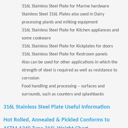
316L Stainless Steel Plate for Marine hardware
Stainless Steel 316L Plates also used in Dairy
processing plants and milking equipment
316L Stainless Steel Plate for Kitchen appliances and
some cookware
316L Stainless Steel Plate for Kickplates for doors
316L Stainless Steel Plate for Restroom panels
Also can be used for other applications in which the
strength of steel is required as well as resistance to
corrosion
Food handling and processing – surfaces and
surrounds, such as counters and splashbacks
316L Stainless Steel Plate Useful Information
Hot Rolled, Annealed & Pickled Conforms to