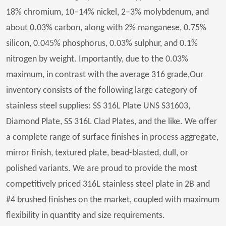
18% chromium, 10–14% nickel, 2–3% molybdenum, and
about 0.03% carbon, along with 2% manganese, 0.75%
silicon, 0.045% phosphorus, 0.03% sulphur, and 0.1%
nitrogen by weight. Importantly, due to the 0.03%
maximum, in contrast with the average 316 grade,Our
inventory consists of the following large category of
stainless steel supplies: SS 316L Plate UNS S31603,
Diamond Plate, SS 316L Clad Plates, and the like. We offer
a complete range of surface finishes in process aggregate,
mirror finish, textured plate, bead-blasted, dull, or
polished variants. We are proud to provide the most
competitively priced 316L stainless steel plate in 2B and
#4 brushed finishes on the market, coupled with maximum
flexibility in quantity and size requirements.