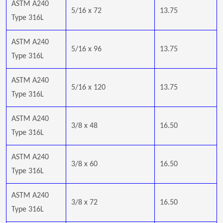
ASTM A240
5/16 x 72
13.75
Type 316L
ASTM A240
5/16 x 96
13.75
Type 316L
ASTM A240
5/16 x 120
13.75
Type 316L
ASTM A240
3/8 x 48
16.50
Type 316L
ASTM A240
3/8 x 60
16.50
Type 316L
ASTM A240
3/8 x 72
16.50
Type 316L