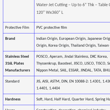
Water-Jet Cutting – Up to 6” Thk – Table 
120” Wx360” L
Protective Film
PVC protective film
Brand
Indian Origin, European Origin, Japanese Orig
Origin, Korea Origin, Thailand Origin, Taiwan
Stainless Steel
POSCO, Aperam, Jindal Stainless, DKC Korea,
316L Plates
Thyssenkrup, Baosteel, JISCO, LISCO, TISCO, 
Manufacturers
Nippon Metal, SAIL, ESSAR, JINDAL, TATA, B
Standard
JIS, AISI, ASTM, DIN, EN 10088-2: 1.4301, 1.43
1.4401, 1.4404
Hardness
Soft, Hard, Half Hard, Quarter Hard, Spring Ha