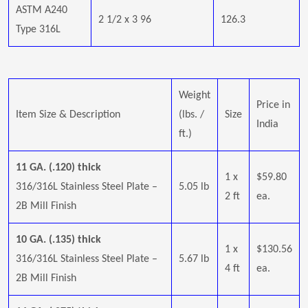
ASTM A240
2 1/2 x 3 96
126.3
Type 316L
Weight
Price in
Item Size & Description
(lbs. /
Size
India
ft.)
11 GA. (.120) thick
1 x
$59.80
316/316L Stainless Steel Plate –
5.05 lb
2 ft
ea.
2B Mill Finish
10 GA. (.135) thick
1 x
$130.56
316/316L Stainless Steel Plate –
5.67 lb
4 ft
ea.
2B Mill Finish