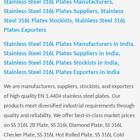
Stainless Steel 316L Plates Manufacturers,
Stainless Steel 316L Plates Suppliers, Stainless
Steel 316L Plates Stockists, Stainless Steel 316L
Plates Exporters
Stainless Steel 316L Plates Manufacturers in India,
Stainless Steel 316L Plates Suppliers in India,
Stainless Steel 316L Plates Stockists in India,
Stainless Steel 316L Plates Exporters in India
We are manufacturers, suppliers, stockists, and exporters
of high-quality EN 1.4404 stainless steel plates. Our
products meet diversified industrial requirements through
quality and reliability. We offer best-in-class market prices
on SS 316L 2B Plate, SS 316L Diamond Plate, SS 316L
Checker Plate, SS 316L Hot Rolled Plate, SS 316L Cold