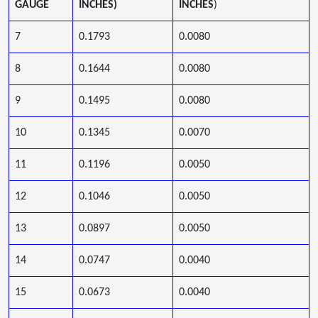
GAUGE
INCHES)
INCHES
)
7
0.1793
0.0080
8
0.1644
0.0080
9
0.1495
0.0080
10
0.1345
0.0070
11
0.1196
0.0050
12
0.1046
0.0050
13
0.0897
0.0050
14
0.0747
0.0040
15
0.0673
0.0040