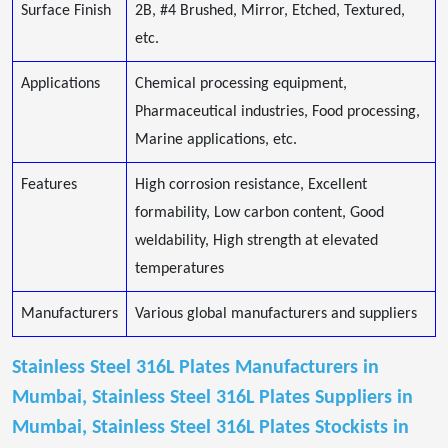
Surface Finish
2B, #4 Brushed, Mirror, Etched, Textured,
etc.
Applications
Chemical processing equipment,
Pharmaceutical industries, Food processing,
Marine applications, etc.
Features
High corrosion resistance, Excellent
formability, Low carbon content, Good
weldability, High strength at elevated
temperatures
Manufacturers
Various global manufacturers and suppliers
Stainless Steel 316L Plates Manufacturers in
Mumbai, Stainless Steel 316L Plates Suppliers in
Mumbai, Stainless Steel 316L Plates Stockists in