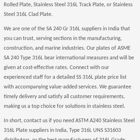
Rolled Plate, Stainless Steel 316L Track Plate, or Stainless
Steel 316L Clad Plate.
We are one of the SA 240 Gr 316L suppliers in India that
you can trust, serving sections in the manufacturing,
construction, and marine industries. Our plates of ASME
SA 240 Type 316L bear international measures and will be
given at cost-effective rates. Connect with our
experienced staff for a detailed SS 316L plate price list
with accompanying value-added services. We guarantee
timely delivery and satisfy all customer requirements,
making us a top choice for solutions in stainless steel.
In short, contact us if you need ASTM A240 Stainless Steel
316L Plate suppliers in India, Type 316L UNS S31603