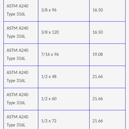
ASTM A240
3/8 x 96
16.50
Type 316L
ASTM A240
3/8 x 120
16.50
Type 316L
ASTM A240
7/16 x 96
19.08
Type 316L
ASTM A240
1/2 x 48
21.66
Type 316L
ASTM A240
1/2 x 60
21.66
Type 316L
ASTM A240
1/2 x 72
21.66
Type 316L