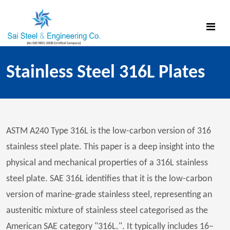
Stainless Steel 316L Plates
ASTM A240 Type 316L is the low-carbon version of 316
stainless steel plate. This paper is a deep insight into the
physical and mechanical properties of a 316L stainless
steel plate. SAE 316L identifies that it is the low-carbon
version of marine-grade stainless steel, representing an
austenitic mixture of stainless steel categorised as the
American SAE category "316L.". It typically includes 16–