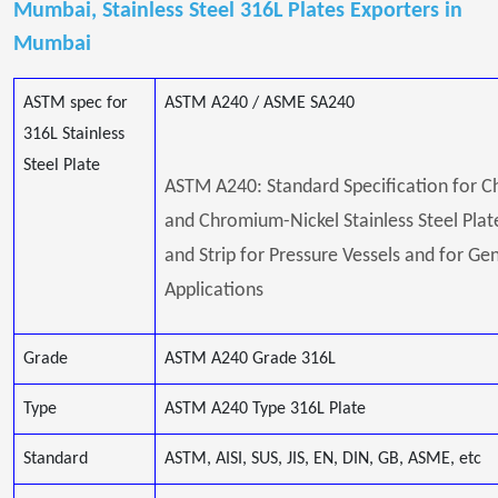
Mumbai, Stainless Steel 316L Plates Exporters in
Mumbai
ASTM spec for
ASTM A240 / ASME SA240
316L Stainless
Steel Plate
ASTM A240: Standard Specification for 
and Chromium-Nickel Stainless Steel Plate
and Strip for Pressure Vessels and for Ge
Applications
Grade
ASTM A240 Grade 316L
Type
ASTM A240 Type 316L Plate
Standard
ASTM, AISI, SUS, JIS, EN, DIN, GB, ASME, etc