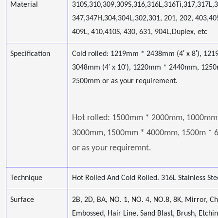
Material
310S,310,309,309S,316,316L,316Ti,317,317L,
347,347H,304,304L,302,301, 201, 202, 403,40
409L, 410,410S, 430, 631, 904L,Duplex, etc
Specification
Cold rolled: 1219mm * 2438mm (4′ x 8′), 12
3048mm (4′ x 10′), 1220mm * 2440mm, 125
2500mm or as your requirement.
Hot rolled: 1500mm * 2000mm, 1000mm
3000mm, 1500mm * 4000mm, 1500m *
or as your requiremnt.
Technique
Hot Rolled And Cold Rolled. 316L Stainless Ste
Surface
2B, 2D, BA, NO. 1, NO. 4, NO.8, 8K, Mirror, C
Embossed, Hair Line, Sand Blast, Brush, Etchi