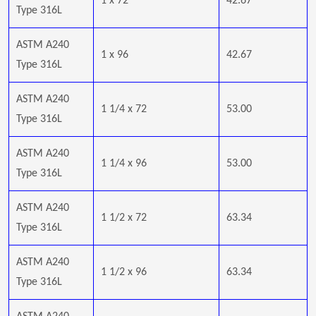
1 x 72
42.67
Type 316L
ASTM A240
1 x 96
42.67
Type 316L
ASTM A240
1 1/4 x 72
53.00
Type 316L
ASTM A240
1 1/4 x 96
53.00
Type 316L
ASTM A240
1 1/2 x 72
63.34
Type 316L
ASTM A240
1 1/2 x 96
63.34
Type 316L