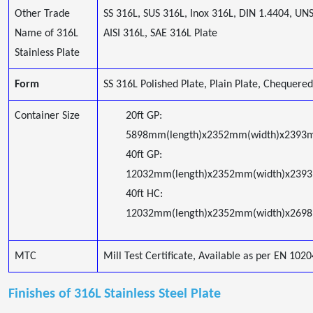
Other Trade
SS 316L, SUS 316L, Inox 316L, DIN 1.4404, UN
Name of 316L
AISI 316L, SAE 316L Plate
Stainless Plate
Form
SS 316L Polished Plate, Plain Plate, Chequered
Container Size
20ft GP:
5898mm(length)x2352mm(width)x2393m
40ft GP:
12032mm(length)x2352mm(width)x239
40ft HC:
12032mm(length)x2352mm(width)x2698
MTC
Mill Test Certificate, Available as per EN 1020
Finishes of 316L Stainless Steel Plate