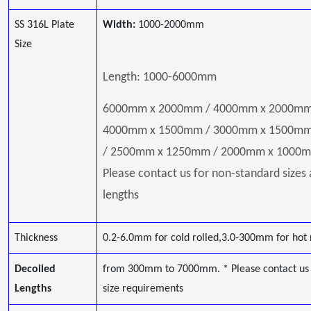
SS 316L Plate
Width:
1000-2000mm
Size
Length: 1000-6000mm
6000mm x 2000mm / 4000mm x 2000mm
4000mm x 1500mm / 3000mm x 1500m
/ 2500mm x 1250mm / 2000mm x 1000m
Please contact us for non-standard sizes
lengths
Thickness
0.2-6.0mm for cold rolled,3.0-300mm for hot 
Decoiled
from 300mm to 7000mm. * Please contact us 
Lengths
size requirements