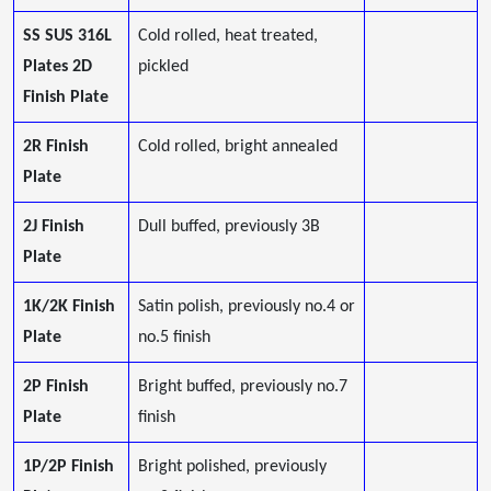
SS SUS 316L
Cold rolled, heat treated,
Plates 2D
pickled
Finish Plate
2R Finish
Cold rolled, bright annealed
Plate
2J Finish
Dull buffed, previously 3B
Plate
1K/2K Finish
Satin polish, previously no.4 or
Plate
no.5 finish
2P Finish
Bright buffed, previously no.7
Plate
finish
1P/2P Finish
Bright polished, previously