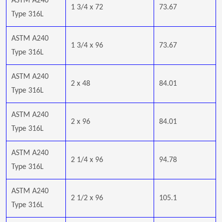
ASTM A240
1 3/4 x 72
73.67
Type 316L
ASTM A240
1 3/4 x 96
73.67
Type 316L
ASTM A240
2 x 48
84.01
Type 316L
ASTM A240
2 x 96
84.01
Type 316L
ASTM A240
2 1/4 x 96
94.78
Type 316L
ASTM A240
2 1/2 x 96
105.1
Type 316L