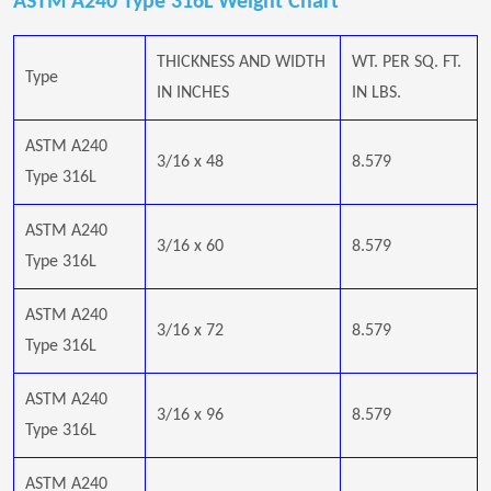
ASTM A240 Type 316L Weight Chart
THICKNESS AND WIDTH
WT. PER SQ. FT.
Type
IN INCHES
IN LBS.
ASTM A240
3/16 x 48
8.579
Type 316L
ASTM A240
3/16 x 60
8.579
Type 316L
ASTM A240
3/16 x 72
8.579
Type 316L
ASTM A240
3/16 x 96
8.579
Type 316L
ASTM A240