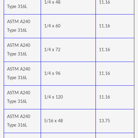
1/4 x 48
11.16
Type 316L
ASTM A240
1/4 x 60
11.16
Type 316L
ASTM A240
1/4 x 72
11.16
Type 316L
ASTM A240
1/4 x 96
11.16
Type 316L
ASTM A240
1/4 x 120
11.16
Type 316L
ASTM A240
5/16 x 48
13.75
Type 316L