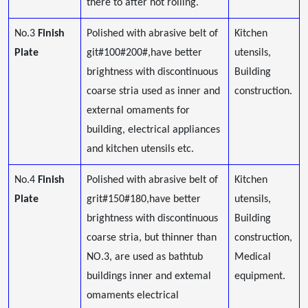
there to after hot rolling.
No.3
Finish
Polished with abrasive belt of
Kitchen
Plate
git#100#200#,have better
utensils,
brightness with discontinuous
Building
coarse stria used as inner and
construction.
external omaments for
building, electrical appliances
and kitchen utensils etc.
No.4
Finish
Polished with abrasive belt of
Kitchen
Plate
grit#150#180,have better
utensils,
brightness with discontinuous
Building
coarse stria, but thinner than
construction,
NO.3, are used as bathtub
Medical
buildings inner and extemal
equipment.
omaments electrical