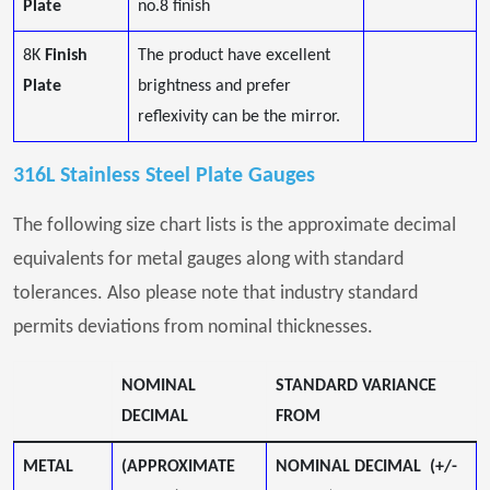
Plate
no.8 finish
8K
Finish
The product have excellent
Plate
brightness and prefer
reflexivity can be the mirror.
316L Stainless Steel Plate Gauges
The following size chart lists is the approximate decimal
equivalents for metal gauges along with standard
tolerances. Also please note that industry standard
permits deviations from nominal thicknesses.
NOMINAL
STANDARD VARIANCE
DECIMAL
FROM
METAL
(APPROXIMATE
NOMINAL DECIMAL (+/-