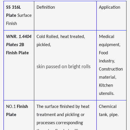
SS 316L
Definition
Application
Plate
Surface
Finish
WNR. 1.4404
Cold Rolled, heat treated,
Medical
Plates
2B
pickled,
equipment,
Finish Plate
Food
industry,
skin passed on bright rolls
Construction
material,
Kitchen
utensils.
NO.1
Finish
The surface finished by heat
Chemical
Plate
treatment and pickling or
tank, pipe.
processes corresponding