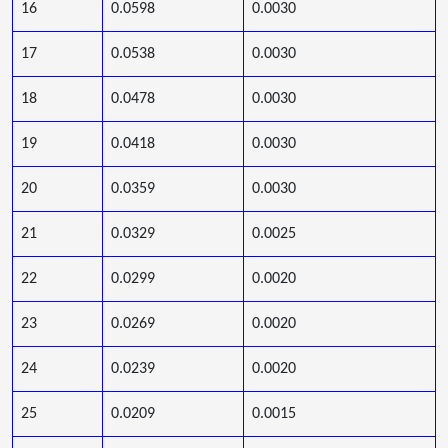
16
0.0598
0.0030
17
0.0538
0.0030
18
0.0478
0.0030
19
0.0418
0.0030
20
0.0359
0.0030
21
0.0329
0.0025
22
0.0299
0.0020
23
0.0269
0.0020
24
0.0239
0.0020
25
0.0209
0.0015