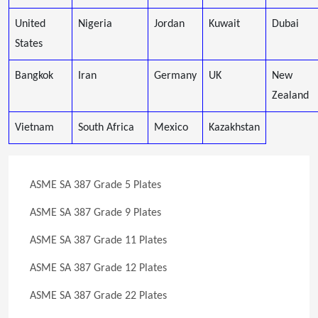
United
Nigeria
Jordan
Kuwait
Dubai
States
Bangkok
Iran
Germany
UK
New
Zealand
Vietnam
South Africa
Mexico
Kazakhstan
ASME SA 387 Grade 5 Plates
ASME SA 387 Grade 9 Plates
ASME SA 387 Grade 11 Plates
ASME SA 387 Grade 12 Plates
ASME SA 387 Grade 22 Plates