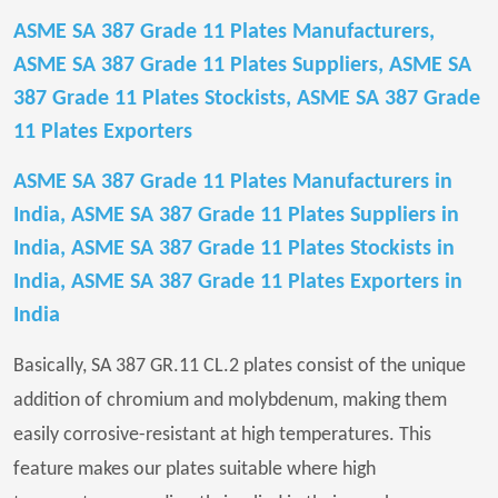
ASME SA 387 Grade 11 Plates Manufacturers,
ASME SA 387 Grade 11 Plates Suppliers, ASME SA
387 Grade 11 Plates Stockists, ASME SA 387 Grade
11 Plates Exporters
ASME SA 387 Grade 11 Plates Manufacturers in
India, ASME SA 387 Grade 11 Plates Suppliers in
India, ASME SA 387 Grade 11 Plates Stockists in
India, ASME SA 387 Grade 11 Plates Exporters in
India
Basically, SA 387 GR.11 CL.2 plates consist of the unique
addition of chromium and molybdenum, making them
easily corrosive-resistant at high temperatures. This
feature makes our plates suitable where high