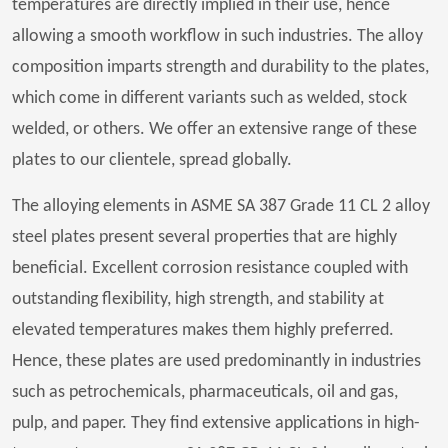
temperatures are directly implied in their use, hence
allowing a smooth workflow in such industries. The alloy
composition imparts strength and durability to the plates,
which come in different variants such as welded, stock
welded, or others. We offer an extensive range of these
plates to our clientele, spread globally.
The alloying elements in ASME SA 387 Grade 11 CL 2 alloy
steel plates present several properties that are highly
beneficial. Excellent corrosion resistance coupled with
outstanding flexibility, high strength, and stability at
elevated temperatures makes them highly preferred.
Hence, these plates are used predominantly in industries
such as petrochemicals, pharmaceuticals, oil and gas,
pulp, and paper. They find extensive applications in high-