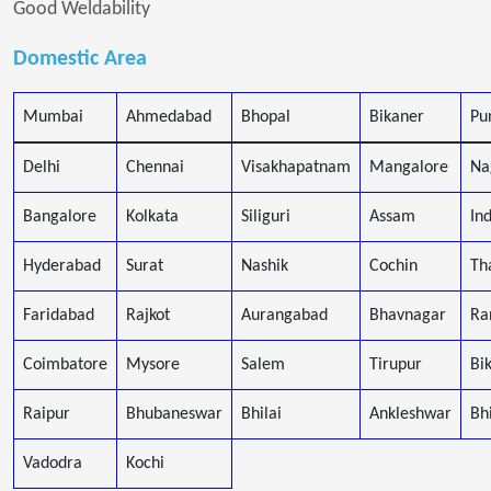
Good Weldability
Domestic Area
Mumbai
Ahmedabad
Bhopal
Bikaner
Pu
Delhi
Chennai
Visakhapatnam
Mangalore
Na
Bangalore
Kolkata
Siliguri
Assam
In
Hyderabad
Surat
Nashik
Cochin
Th
Faridabad
Rajkot
Aurangabad
Bhavnagar
Ra
Coimbatore
Mysore
Salem
Tirupur
Bi
Raipur
Bhubaneswar
Bhilai
Ankleshwar
Bh
Vadodra
Kochi