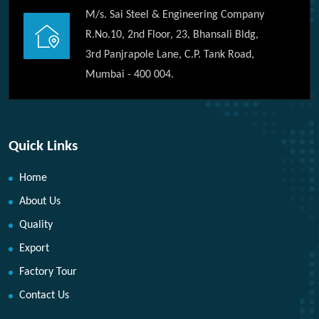
M/s. Sai Steel & Engineering Company
R.No.10, 2nd Floor, 23, Bhansali Bldg,
3rd Panjrapole Lane, C.P. Tank Road,
Mumbai - 400 004.
Quick Links
Home
About Us
Quality
Export
Factory Tour
Contact Us