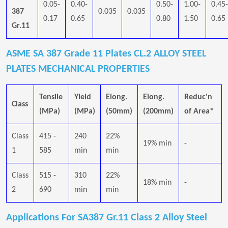
0.05-
0.40-
0.50-
1.00-
0.45-
387
0.035
0.035
0.17
0.65
0.80
1.50
0.65
Gr.11
ASME SA 387 Grade 11 Plates CL.2 ALLOY STEEL
PLATES MECHANICAL PROPERTIES
Tensile
Yield
Elong.
Elong.
Reduc'n
Class
(MPa)
(MPa)
(50mm)
(200mm)
of Area*
Class
415 -
240
22%
19% min
-
1
585
min
min
Class
515 -
310
22%
18% min
-
2
690
min
min
Applications For SA387 Gr.11 Class 2 Alloy Steel