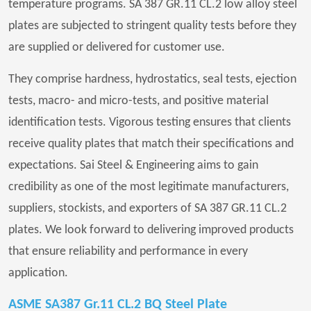
temperature programs. SA 387 GR.11 CL.2 low alloy steel
plates are subjected to stringent quality tests before they
are supplied or delivered for customer use.
They comprise hardness, hydrostatics, seal tests, ejection
tests, macro- and micro-tests, and positive material
identification tests. Vigorous testing ensures that clients
receive quality plates that match their specifications and
expectations. Sai Steel & Engineering aims to gain
credibility as one of the most legitimate manufacturers,
suppliers, stockists, and exporters of SA 387 GR.11 CL.2
plates. We look forward to delivering improved products
that ensure reliability and performance in every
application.
ASME SA387 Gr.11 CL.2 BQ Steel Plate