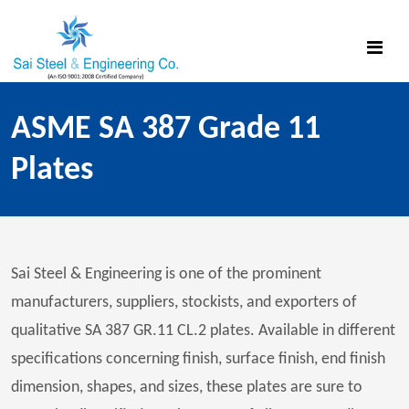
ASME SA 387 Grade 11
Plates
Sai Steel & Engineering is one of the prominent
manufacturers, suppliers, stockists, and exporters of
qualitative SA 387 GR.11 CL.2 plates. Available in different
specifications concerning finish, surface finish, end finish
dimension, shapes, and sizes, these plates are sure to