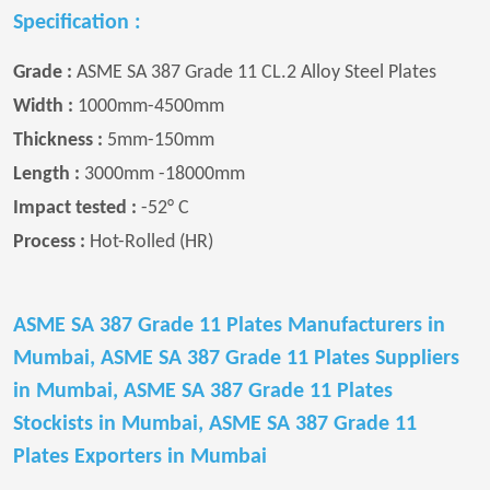
Specification :
Grade :
ASME SA 387 Grade 11 CL.2 Alloy Steel Plates
Width :
1000mm-4500mm
Thickness :
5mm-150mm
Length :
3000mm -18000mm
Impact tested :
-52° C
Process :
Hot-Rolled (HR)
ASME SA 387 Grade 11 Plates Manufacturers in
Mumbai, ASME SA 387 Grade 11 Plates Suppliers
in Mumbai, ASME SA 387 Grade 11 Plates
Stockists in Mumbai, ASME SA 387 Grade 11
Plates Exporters in Mumbai