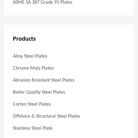
ASME SA 387 Grade 91 Plates
Products
Alloy Steel Plates
Chrome Moly Plates
Abrasion Resistant Steel Plates
Boiler Quality Steel Plates
Corten Steel Plates
Offshore & Structural Steel Plates
Stainless Steel Plate