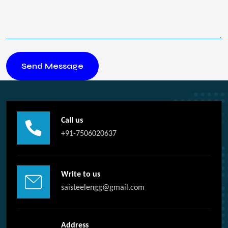
Call us
+91-7506020637
Write to us
saisteelengg@gmail.com
Address