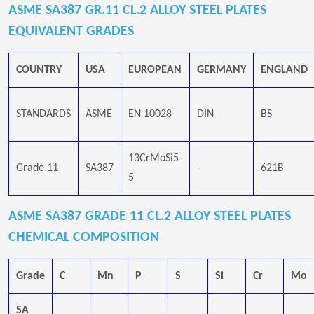
ASME SA387 GR.11 CL.2 ALLOY STEEL PLATES
EQUIVALENT GRADES
COUNTRY
USA
EUROPEAN
GERMANY
ENGLAND
STANDARDS
ASME
EN 10028
DIN
BS
13CrMoSi5-
Grade 11
SA387
-
621B
5
ASME SA387 GRADE 11 CL.2 ALLOY STEEL PLATES
CHEMICAL COMPOSITION
Grade
C
Mn
P
S
Si
Cr
Mo
SA