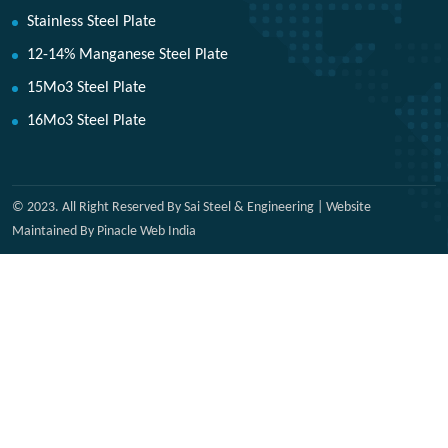
Stainless Steel Plate
12-14% Manganese Steel Plate
15Mo3 Steel Plate
16Mo3 Steel Plate
© 2023. All Right Reserved By Sai Steel & Engineering | Website
Maintained By Pinacle Web India