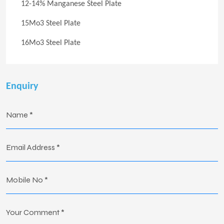
12-14% Manganese Steel Plate
15Mo3 Steel Plate
16Mo3 Steel Plate
Enquiry