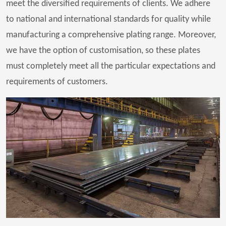
meet the diversified requirements of clients. We adhere
to national and international standards for quality while
manufacturing a comprehensive plating range. Moreover,
we have the option of customisation, so these plates
must completely meet all the particular expectations and
requirements of customers.