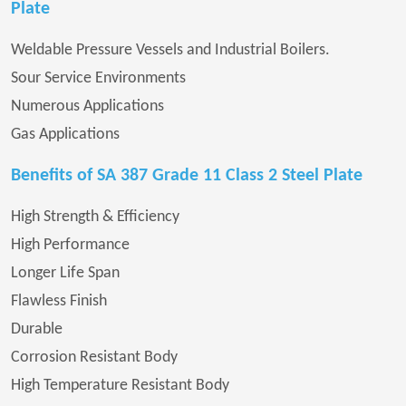
Plate
Weldable Pressure Vessels and Industrial Boilers.
Sour Service Environments
Numerous Applications
Gas Applications
Benefits of SA 387 Grade 11 Class 2 Steel Plate
High Strength & Efficiency
High Performance
Longer Life Span
Flawless Finish
Durable
Corrosion Resistant Body
High Temperature Resistant Body