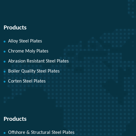
Products
Alloy Steel Plates
Chrome Moly Plates
Abrasion Resistant Steel Plates
Boiler Quality Steel Plates
Corten Steel Plates
Products
Offshore & Structural Steel Plates