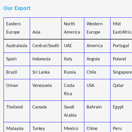
Our Export
Eastern
North
Western
Mid
Europe
Asia
America
Europe
East/Afric
Australasia
Central/South
UAE
America
Portugal
Spain
Indonesia
Italy
Angola
Poland
Brazil
Sri Lanka
Russia
Chile
Singapore
Oman
Venezuela
Costa
USA
Qatar
Rica
Thailand
Canada
Saudi
Bahrain
Egypt
Arabia
Malaysia
Turkey
Mexico
Chine
Peru