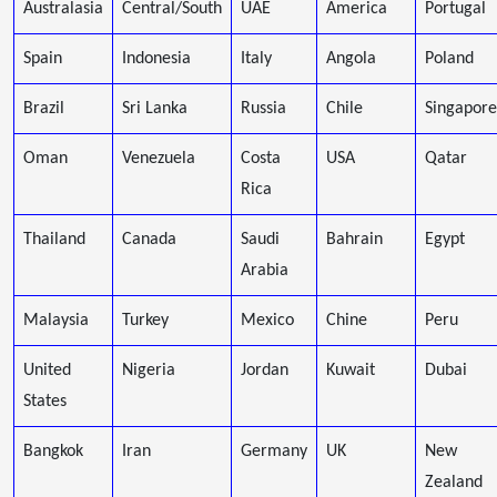
Australasia
Central/South
UAE
America
Portugal
Spain
Indonesia
Italy
Angola
Poland
Brazil
Sri Lanka
Russia
Chile
Singapore
Oman
Venezuela
Costa
USA
Qatar
Rica
Thailand
Canada
Saudi
Bahrain
Egypt
Arabia
Malaysia
Turkey
Mexico
Chine
Peru
United
Nigeria
Jordan
Kuwait
Dubai
States
Bangkok
Iran
Germany
UK
New
Zealand