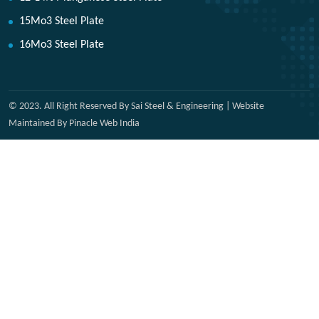
15Mo3 Steel Plate
16Mo3 Steel Plate
© 2023. All Right Reserved By Sai Steel & Engineering | Website
Maintained By Pinacle Web India