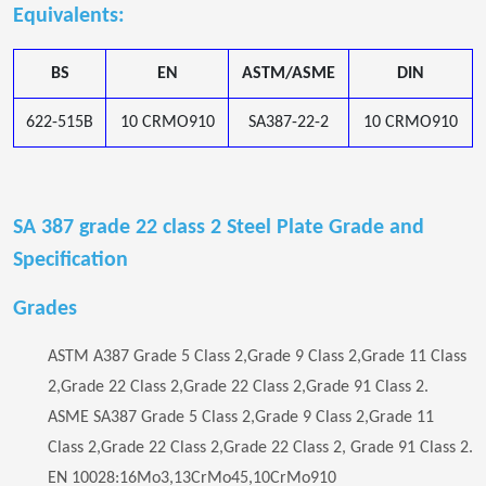
Equivalents:
BS
EN
ASTM/ASME
DIN
622-515B
10 CRMO910
SA387-22-2
10 CRMO910
SA 387 grade 22 class 2 Steel Plate Grade and
Specification
Grades
ASTM A387 Grade 5 Class 2,Grade 9 Class 2,Grade 11 Class
2,Grade 22 Class 2,Grade 22 Class 2,Grade 91 Class 2.
ASME SA387 Grade 5 Class 2,Grade 9 Class 2,Grade 11
Class 2,Grade 22 Class 2,Grade 22 Class 2, Grade 91 Class 2.
EN 10028:16Mo3,13CrMo45,10CrMo910