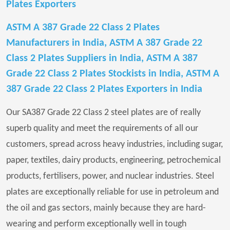
Plates Exporters
ASTM A 387 Grade 22 Class 2 Plates
Manufacturers in India, ASTM A 387 Grade 22
Class 2 Plates Suppliers in India, ASTM A 387
Grade 22 Class 2 Plates Stockists in India, ASTM A
387 Grade 22 Class 2 Plates Exporters in India
Our SA387 Grade 22 Class 2 steel plates are of really
superb quality and meet the requirements of all our
customers, spread across heavy industries, including sugar,
paper, textiles, dairy products, engineering, petrochemical
products, fertilisers, power, and nuclear industries. Steel
plates are exceptionally reliable for use in petroleum and
the oil and gas sectors, mainly because they are hard-
wearing and perform exceptionally well in tough