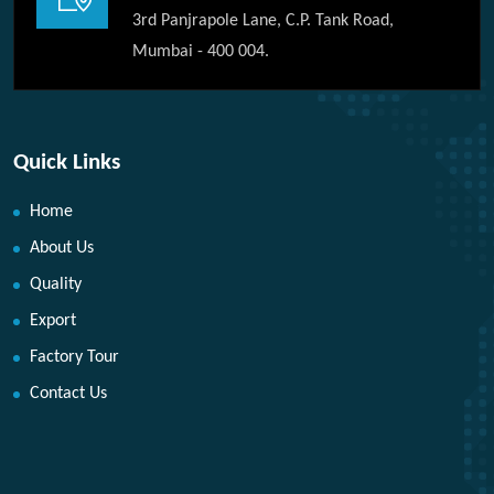
3rd Panjrapole Lane, C.P. Tank Road,
Mumbai - 400 004.
Quick Links
Home
About Us
Quality
Export
Factory Tour
Contact Us