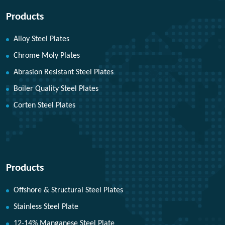
Products
Alloy Steel Plates
Chrome Moly Plates
Abrasion Resistant Steel Plates
Boiler Quality Steel Plates
Corten Steel Plates
Products
Offshore & Structural Steel Plates
Stainless Steel Plate
12-14% Manganese Steel Plate