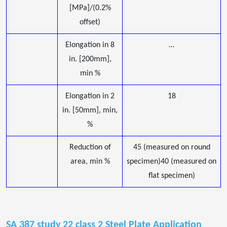
[MPa]/(0.2%
offset)
Elongation in 8
…
in. [200mm],
min %
Elongation in 2
18
in. [50mm], min,
%
Reduction of
45 (measured on round
area, min %
specimen)40 (measured on
flat specimen)
SA 387 study 22 class 2 Steel Plate Application