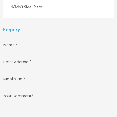
16Mo3 Steel Plate
Enquiry