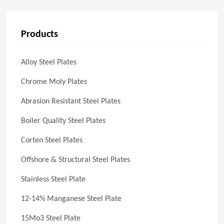
Products
Alloy Steel Plates
Chrome Moly Plates
Abrasion Resistant Steel Plates
Boiler Quality Steel Plates
Corten Steel Plates
Offshore & Structural Steel Plates
Stainless Steel Plate
12-14% Manganese Steel Plate
15Mo3 Steel Plate