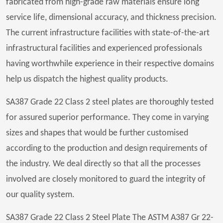
fabricated from high-grade raw materials ensure long
service life, dimensional accuracy, and thickness precision.
The current infrastructure facilities with state-of-the-art
infrastructural facilities and experienced professionals
having worthwhile experience in their respective domains
help us dispatch the highest quality products.
SA387 Grade 22 Class 2 steel plates are thoroughly tested
for assured superior performance. They come in varying
sizes and shapes that would be further customised
according to the production and design requirements of
the industry. We deal directly so that all the processes
involved are closely monitored to guard the integrity of
our quality system.
SA387 Grade 22 Class 2 Steel Plate The ASTM A387 Gr 22-