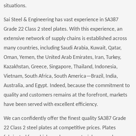
situations.
Sai Steel & Engineering has vast experience in SA387
Grade 22 Class 2 steel plates. With this experience, an
extensive network of supply chains is established across
many countries, including Saudi Arabia, Kuwait, Qatar,
Oman, Yemen, the United Arab Emirates, Iran, Turkey,
Kazakhstan, Greece, Singapore, Thailand, Indonesia,
Vietnam, South Africa, South America—Brazil, India,
Australia, and Egypt. Indeed, because the commitment to
quality and customers remains at the forefront, markets
have been served with excellent efficiency.
We can confidently offer the finest quality SA387 Grade
22 Class 2 steel plates at competitive prices. Plates