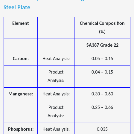
Steel Plate
Element
Chemical Composition
(%)
SA387 Grade 22
Carbon:
Heat Analysis:
0.05 – 0.15
Product
0.04 – 0.15
Analysis:
Manganese:
Heat Analysis:
0.30 – 0.60
Product
0.25 – 0.66
Analysis:
Phosphorus:
Heat Analysis:
0.035