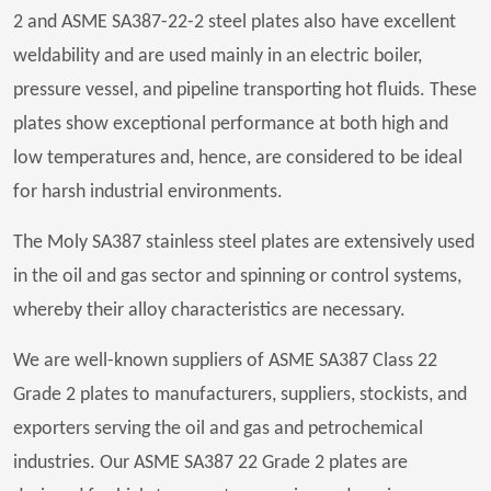
2 and ASME SA387-22-2 steel plates also have excellent
weldability and are used mainly in an electric boiler,
pressure vessel, and pipeline transporting hot fluids. These
plates show exceptional performance at both high and
low temperatures and, hence, are considered to be ideal
for harsh industrial environments.
The Moly SA387 stainless steel plates are extensively used
in the oil and gas sector and spinning or control systems,
whereby their alloy characteristics are necessary.
We are well-known suppliers of ASME SA387 Class 22
Grade 2 plates to manufacturers, suppliers, stockists, and
exporters serving the oil and gas and petrochemical
industries. Our ASME SA387 22 Grade 2 plates are