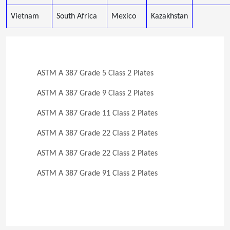
Vietnam
South Africa
Mexico
Kazakhstan
ASTM A 387 Grade 5 Class 2 Plates
ASTM A 387 Grade 9 Class 2 Plates
ASTM A 387 Grade 11 Class 2 Plates
ASTM A 387 Grade 22 Class 2 Plates
ASTM A 387 Grade 22 Class 2 Plates
ASTM A 387 Grade 91 Class 2 Plates