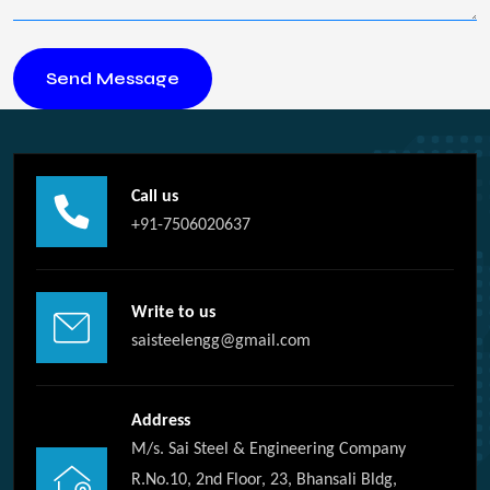
Call us
+91-7506020637
Write to us
saisteelengg@gmail.com
Address
M/s. Sai Steel & Engineering Company
R.No.10, 2nd Floor, 23, Bhansali Bldg,