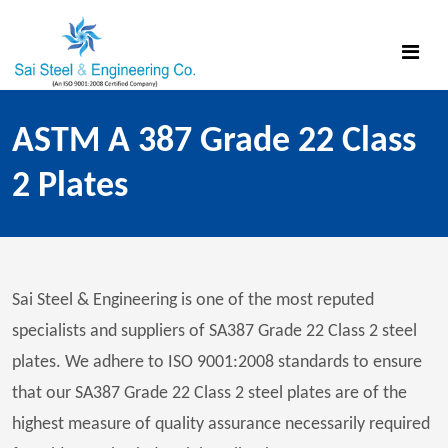
ASTM A 387 Grade 22 Class
2 Plates
Sai Steel & Engineering is one of the most reputed
specialists and suppliers of SA387 Grade 22 Class 2 steel
plates. We adhere to ISO 9001:2008 standards to ensure
that our SA387 Grade 22 Class 2 steel plates are of the
highest measure of quality assurance necessarily required