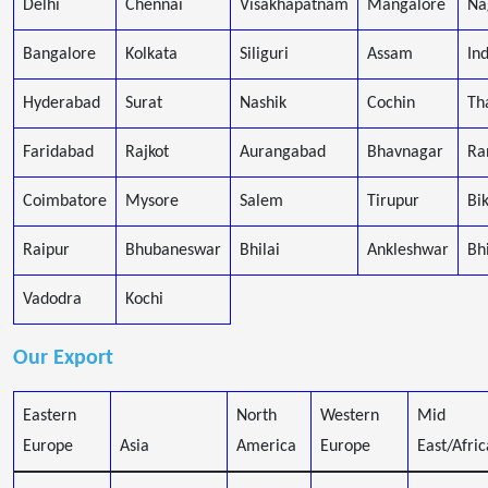
Delhi
Chennai
Visakhapatnam
Mangalore
Na
Bangalore
Kolkata
Siliguri
Assam
In
Hyderabad
Surat
Nashik
Cochin
Th
Faridabad
Rajkot
Aurangabad
Bhavnagar
Ra
Coimbatore
Mysore
Salem
Tirupur
Bi
Raipur
Bhubaneswar
Bhilai
Ankleshwar
Bh
Vadodra
Kochi
Our Export
Eastern
North
Western
Mid
Europe
Asia
America
Europe
East/Afric