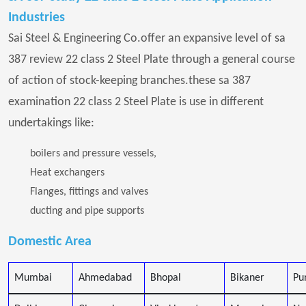
Industries
Sai Steel & Engineering Co.offer an expansive level of sa
387 review 22 class 2 Steel Plate through a general course
of action of stock-keeping branches.these sa 387
examination 22 class 2 Steel Plate is use in different
undertakings like:
boilers and pressure vessels,
Heat exchangers
Flanges, fittings and valves
ducting and pipe supports
Domestic Area
Mumbai
Ahmedabad
Bhopal
Bikaner
Pu