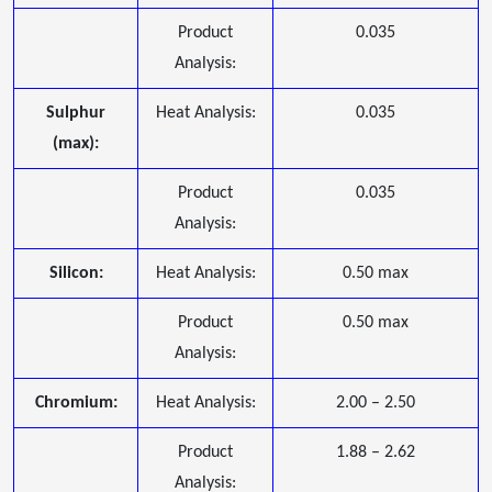
Product
0.035
Analysis:
Sulphur
Heat Analysis:
0.035
(max):
Product
0.035
Analysis:
Silicon:
Heat Analysis:
0.50 max
Product
0.50 max
Analysis:
Chromium:
Heat Analysis:
2.00 – 2.50
Product
1.88 – 2.62
Analysis: