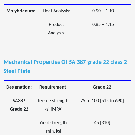
Molybdenum:
Heat Analysis:
0.90 – 1.10
Product
0.85 – 1.15
Analysis:
Mechanical Properties Of SA 387 grade 22 class 2
Steel Plate
Designation:
Requirement:
Grade 22
SA387
Tensile strength,
75 to 100 [515 to 690]
Grade 22
ksi [MPA]
Yield strength,
45 [310]
min, ksi