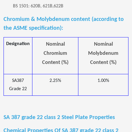
BS 1501: 620B, 621B,622B
Chromium & Molybdenum content (according to
the ASME specification):
Designation
Nominal
Nominal
Chromium
Molybdenum
Content (%)
Content (%)
SA387
2.25%
1.00%
Grade 22
SA 387 grade 22 class 2 Steel Plate Properties
Chemical Properties Of SA 387 grade 22 class 2