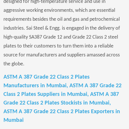
designed for high-temperature service and use in
aggressive working environments, which are essential
requirements besides the oil and gas and petrochemical
industries. Sai Steel & Engg. is engaged in the delivery of
high-quality SA387 Grade 12 and Grade 22 Class 2 steel
plates to their customers to turn them into a reliable
source for manufacturers and suppliers amassed across
the globe.
ASTM A 387 Grade 22 Class 2 Plates
Manufacturers in Mumbai, ASTM A 387 Grade 22
Class 2 Plates Suppliers in Mumbai, ASTM A 387
Grade 22 Class 2 Plates Stockists in Mumbai,
ASTM A 387 Grade 22 Class 2 Plates Exporters in
Mumbai