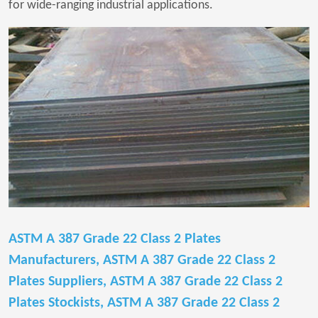
for wide-ranging industrial applications.
ASTM A 387 Grade 22 Class 2 Plates
Manufacturers, ASTM A 387 Grade 22 Class 2
Plates Suppliers, ASTM A 387 Grade 22 Class 2
Plates Stockists, ASTM A 387 Grade 22 Class 2