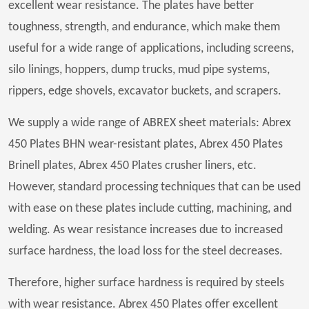
excellent wear resistance. The plates have better
toughness, strength, and endurance, which make them
useful for a wide range of applications, including screens,
silo linings, hoppers, dump trucks, mud pipe systems,
rippers, edge shovels, excavator buckets, and scrapers.
We supply a wide range of ABREX sheet materials: Abrex
450 Plates BHN wear-resistant plates, Abrex 450 Plates
Brinell plates, Abrex 450 Plates crusher liners, etc.
However, standard processing techniques that can be used
with ease on these plates include cutting, machining, and
welding. As wear resistance increases due to increased
surface hardness, the load loss for the steel decreases.
Therefore, higher surface hardness is required by steels
with wear resistance. Abrex 450 Plates offer excellent