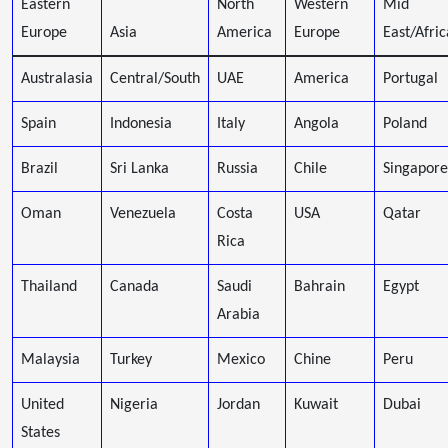
Eastern
North
Western
Mid
Europe
Asia
America
Europe
East/Afric
Australasia
Central/South
UAE
America
Portugal
Spain
Indonesia
Italy
Angola
Poland
Brazil
Sri Lanka
Russia
Chile
Singapore
Oman
Venezuela
Costa
USA
Qatar
Rica
Thailand
Canada
Saudi
Bahrain
Egypt
Arabia
Malaysia
Turkey
Mexico
Chine
Peru
United
Nigeria
Jordan
Kuwait
Dubai
States