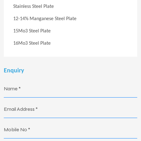
Stainless Steel Plate
12-14% Manganese Steel Plate
15Mo3 Steel Plate
16Mo3 Steel Plate
Enquiry