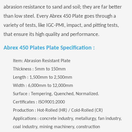
abrasion resistance to sand and soil; they are far better
than low steel. Every Abrex 450 Plate goes through a
variety of tests, like IGC-PMI, impact, and pitting tests,
that ensure its high quality and performance.
Abrex 450 Plates Plate Specification :
Item: Abrasion Resistant Plate
Thickness : 5mm to 150mm
Length : 1,500mm to 2,500mm
Width : 6,000mm to 12,000mm
Surface : Tempering, Quenched, Normalized.
Certificates : ISO9001:2000
Production : Hot-Rolled (HR) / Cold-Rolled (CR)
Applications : concrete industry, metallurgy, fan industry,
coal industry, mining machinery, construction