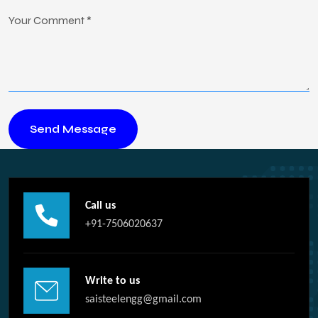
Call us
+91-7506020637
Write to us
saisteelengg@gmail.com