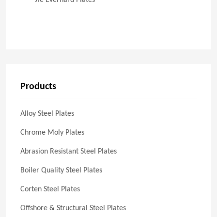
Jfe Everhard Plates
Products
Alloy Steel Plates
Chrome Moly Plates
Abrasion Resistant Steel Plates
Boiler Quality Steel Plates
Corten Steel Plates
Offshore & Structural Steel Plates