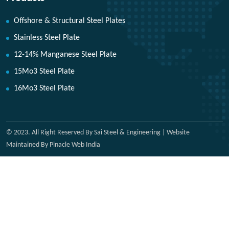
Offshore & Structural Steel Plates
Stainless Steel Plate
12-14% Manganese Steel Plate
15Mo3 Steel Plate
16Mo3 Steel Plate
© 2023. All Right Reserved By Sai Steel & Engineering | Website
Maintained By Pinacle Web India