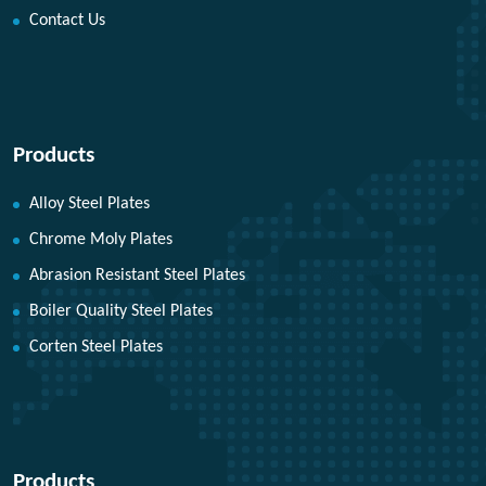
Contact Us
Products
Alloy Steel Plates
Chrome Moly Plates
Abrasion Resistant Steel Plates
Boiler Quality Steel Plates
Corten Steel Plates
Products