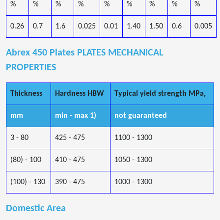
%
%
%
%
%
%
%
%
%
0.26
0.7
1.6
0.025
0.01
1.40
1.50
0.6
0.005
Abrex 450 Plates PLATES MECHANICAL
PROPERTIES
Thickness
Hardness HBW
Typical yield strength MPa,
mm
min - max 1)
not guaranteed
3 - 80
425 - 475
1100 - 1300
(80) - 100
410 - 475
1050 - 1300
(100) - 130
390 - 475
1000 - 1300
Domestic Area