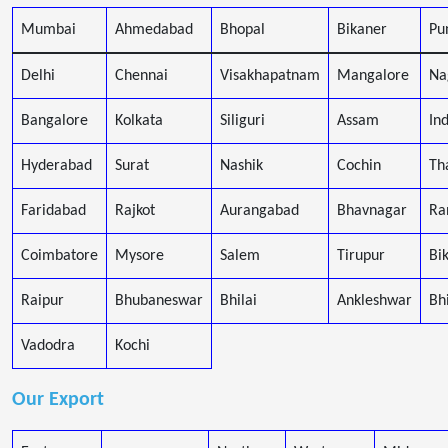
Mumbai
Ahmedabad
Bhopal
Bikaner
Pu
Delhi
Chennai
Visakhapatnam
Mangalore
Na
Bangalore
Kolkata
Siliguri
Assam
In
Hyderabad
Surat
Nashik
Cochin
Th
Faridabad
Rajkot
Aurangabad
Bhavnagar
Ra
Coimbatore
Mysore
Salem
Tirupur
Bi
Raipur
Bhubaneswar
Bhilai
Ankleshwar
Bh
Vadodra
Kochi
Our Export