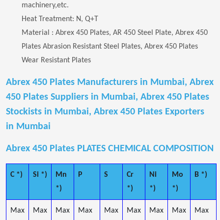
machinery,etc.
Heat Treatment: N, Q+T
Material : Abrex 450 Plates, AR 450 Steel Plate, Abrex 450
Plates Abrasion Resistant Steel Plates, Abrex 450 Plates
Wear Resistant Plates
Abrex 450 Plates Manufacturers in Mumbai, Abrex
450 Plates Suppliers in Mumbai, Abrex 450 Plates
Stockists in Mumbai, Abrex 450 Plates Exporters
in Mumbai
Abrex 450 Plates PLATES CHEMICAL COMPOSITION
C *)
Si *)
Mn
P
S
Cr
Ni
Mo
B *)
*)
*)
*)
*)
Max
Max
Max
Max
Max
Max
Max
Max
Max