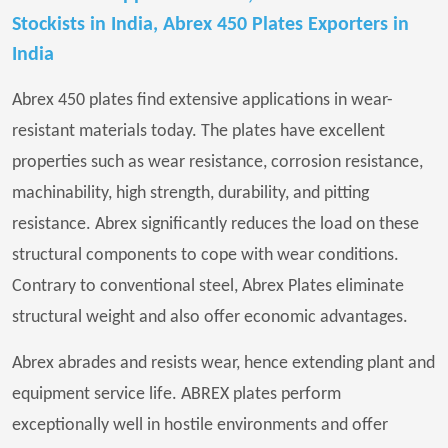
Stockists in India, Abrex 450 Plates Exporters in
India
Abrex 450 plates find extensive applications in wear-
resistant materials today. The plates have excellent
properties such as wear resistance, corrosion resistance,
machinability, high strength, durability, and pitting
resistance. Abrex significantly reduces the load on these
structural components to cope with wear conditions.
Contrary to conventional steel, Abrex Plates eliminate
structural weight and also offer economic advantages.
Abrex abrades and resists wear, hence extending plant and
equipment service life. ABREX plates perform
exceptionally well in hostile environments and offer