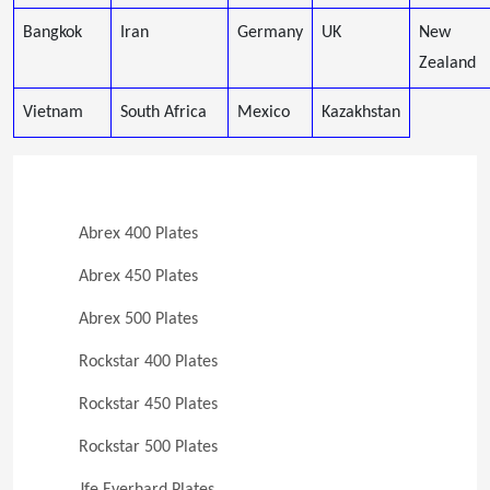
Bangkok
Iran
Germany
UK
New
Zealand
Vietnam
South Africa
Mexico
Kazakhstan
Abrex 400 Plates
Abrex 450 Plates
Abrex 500 Plates
Rockstar 400 Plates
Rockstar 450 Plates
Rockstar 500 Plates