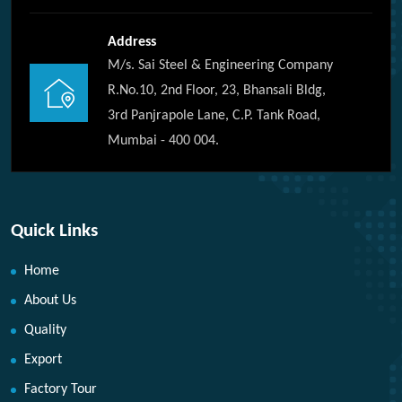
Address
M/s. Sai Steel & Engineering Company
R.No.10, 2nd Floor, 23, Bhansali Bldg,
3rd Panjrapole Lane, C.P. Tank Road,
Mumbai - 400 004.
Quick Links
Home
About Us
Quality
Export
Factory Tour