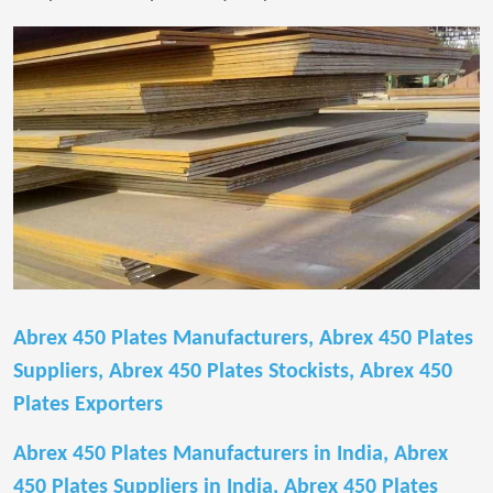
Abrex 450 Plates Manufacturers, Abrex 450 Plates
Suppliers, Abrex 450 Plates Stockists, Abrex 450
Plates Exporters
Abrex 450 Plates Manufacturers in India, Abrex
450 Plates Suppliers in India, Abrex 450 Plates