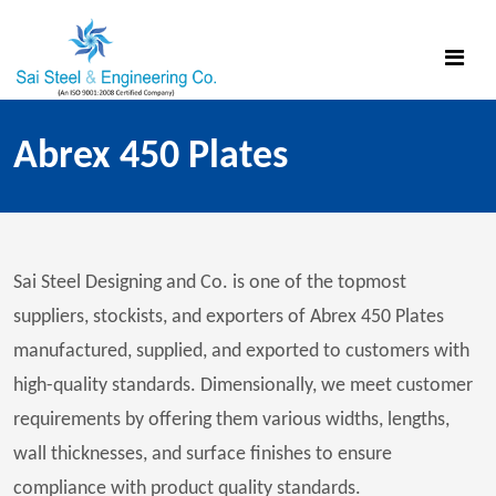
Abrex 450 Plates
Sai Steel Designing and Co. is one of the topmost
suppliers, stockists, and exporters of Abrex 450 Plates
manufactured, supplied, and exported to customers with
high-quality standards. Dimensionally, we meet customer
requirements by offering them various widths, lengths,
wall thicknesses, and surface finishes to ensure
compliance with product quality standards.