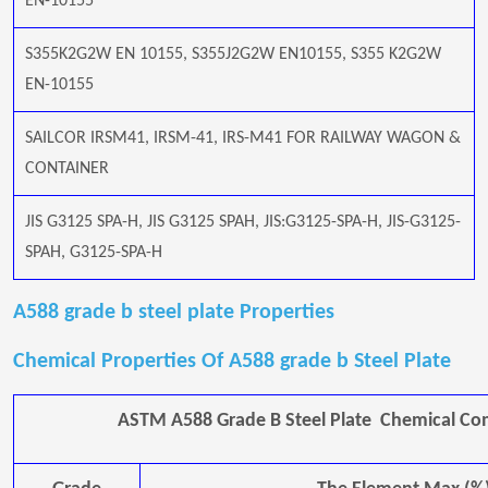
EN-10155
S355K2G2W EN 10155, S355J2G2W EN10155, S355 K2G2W
EN-10155
SAILCOR IRSM41, IRSM-41, IRS-M41 FOR RAILWAY WAGON &
CONTAINER
JIS G3125 SPA-H, JIS G3125 SPAH, JIS:G3125-SPA-H, JIS-G3125-
SPAH, G3125-SPA-H
A588 grade b steel plate Properties
Chemical Properties Of A588 grade b Steel Plate
ASTM A588 Grade B Steel Plate Chemical Co