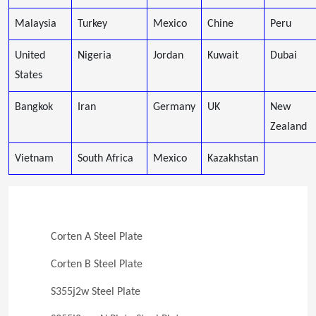
Malaysia
Turkey
Mexico
Chine
Peru
United
Nigeria
Jordan
Kuwait
Dubai
States
Bangkok
Iran
Germany
UK
New
Zealand
Vietnam
South Africa
Mexico
Kazakhstan
Corten A Steel Plate
Corten B Steel Plate
S355j2w Steel Plate