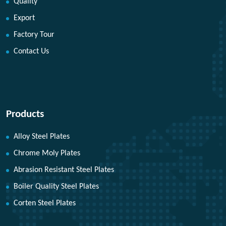
Quality
Export
Factory Tour
Contact Us
Products
Alloy Steel Plates
Chrome Moly Plates
Abrasion Resistant Steel Plates
Boiler Quality Steel Plates
Corten Steel Plates