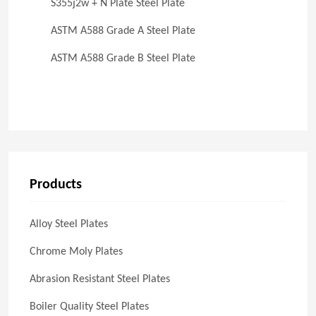
S355j2w + N Plate Steel Plate
ASTM A588 Grade A Steel Plate
ASTM A588 Grade B Steel Plate
Products
Alloy Steel Plates
Chrome Moly Plates
Abrasion Resistant Steel Plates
Boiler Quality Steel Plates