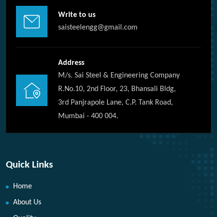
Write to us
saisteelengg@gmail.com
Address
M/s. Sai Steel & Engineering Company
R.No.10, 2nd Floor, 23, Bhansali Bldg,
3rd Panjrapole Lane, C.P. Tank Road,
Mumbai - 400 004.
Quick Links
Home
About Us