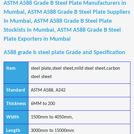
ASTM A588 Grade B Steel Plate Manufacturers in
Mumbai, ASTM A588 Grade B Steel Plate Suppliers
in Mumbai, ASTM A588 Grade B Steel Plate
Stockists in Mumbai, ASTM A588 Grade B Steel
Plate Exporters in Mumbai
A588 grade b steel plate Grade and Specification
Item
steel plate,steel sheet,mild steel sheet,carbon
steel sheet
Standard
ASTM A588, A242
Thickness
6MM to 200
Width
1500mm to 4050mm,
Length
3000mm to 15000mm