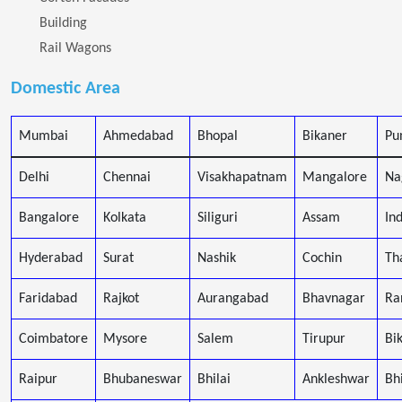
Building
Rail Wagons
Domestic Area
Mumbai
Ahmedabad
Bhopal
Bikaner
Pu
Delhi
Chennai
Visakhapatnam
Mangalore
Na
Bangalore
Kolkata
Siliguri
Assam
In
Hyderabad
Surat
Nashik
Cochin
Th
Faridabad
Rajkot
Aurangabad
Bhavnagar
Ra
Coimbatore
Mysore
Salem
Tirupur
Bi
Raipur
Bhubaneswar
Bhilai
Ankleshwar
Bh