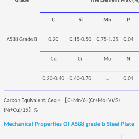
Grade
The Element Max (%
C
Si
Mn
P
A588 Grade B
0.20
0.15-0.50
0.75-1.35
0.04
Cu
Cr
Mo
N
0.20-0.40
0.40-0.70
…
0.01
Carbon Equivalent: Ceq = 【C+Mn/6+(Cr+Mo+V)/5+
(Ni+Cu)/15】%
Mechanical Properties Of A588 grade b Steel Plate