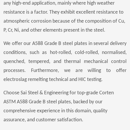
any high-end application, mainly where high weather
resistance is a factor. They exhibit excellent resistance to
atmospheric corrosion because of the composition of Cu,
P, Cr, Ni, and other elements present in the steel.
We offer our A588 Grade B steel plates in several delivery
conditions, such as hot-rolled, cold-rolled, normalised,
quenched, tempered, and thermal mechanical control
processes. Furthermore, we are willing to offer
electroslag remelting technical and HIC testing.
Choose Sai Steel & Engineering for top-grade Corten
ASTM A588 Grade B steel plates, backed by our
comprehensive experience in this domain, quality
assurance, and customer satisfaction.