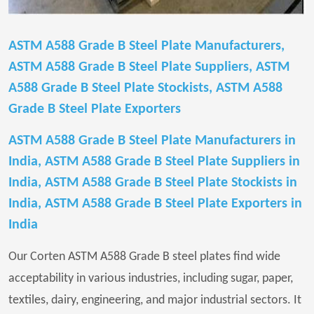
ASTM A588 Grade B Steel Plate Manufacturers,
ASTM A588 Grade B Steel Plate Suppliers, ASTM
A588 Grade B Steel Plate Stockists, ASTM A588
Grade B Steel Plate Exporters
ASTM A588 Grade B Steel Plate Manufacturers in
India, ASTM A588 Grade B Steel Plate Suppliers in
India, ASTM A588 Grade B Steel Plate Stockists in
India, ASTM A588 Grade B Steel Plate Exporters in
India
Our Corten ASTM A588 Grade B steel plates find wide
acceptability in various industries, including sugar, paper,
textiles, dairy, engineering, and major industrial sectors. It