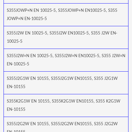
S355JOWP+N EN 10025-5, S355JOWP+N EN10025-5, S355
JOWP+N EN-10025-5
S355J2W EN 10025-5, S355J2W EN10025-5, S355 J2W EN-
10025-5
S355J2W+N EN 10025-5, S355J2W+N EN10025-5, S355 J2W+N
EN-10025-5
S355J2G1W EN 10155, S355J2G1W EN10155, S355 J2G1W
EN-10155
S355K2G1W EN 10155, S355K2G1W EN10155, S355 K2G1W
EN-10155
S355J2G2W EN 10155, S355J2G2W EN10155, S355 J2G2W