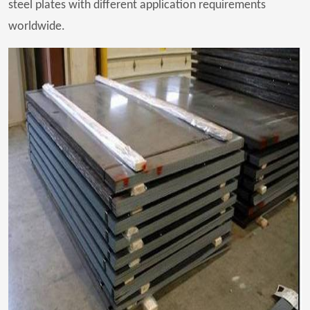
steel plates with different application requirements
worldwide.