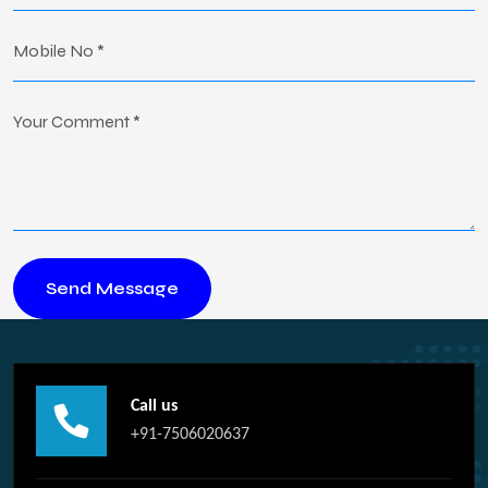
Call us
+91-7506020637