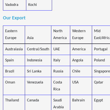
Vadodra
Kochi
Our Export
Eastern
North
Western
Mid
Europe
Asia
America
Europe
East/Afric
Australasia
Central/South
UAE
America
Portugal
Spain
Indonesia
Italy
Angola
Poland
Brazil
Sri Lanka
Russia
Chile
Singapore
Oman
Venezuela
Costa
USA
Qatar
Rica
Thailand
Canada
Saudi
Bahrain
Egypt
Arabia