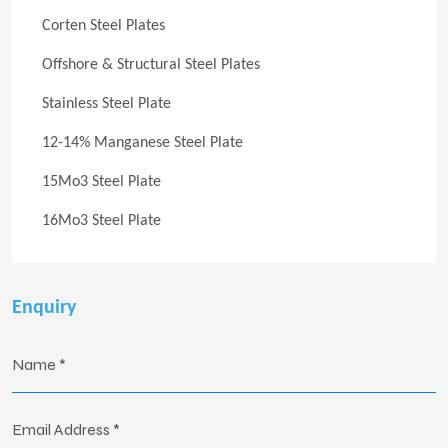
Corten Steel Plates
Offshore & Structural Steel Plates
Stainless Steel Plate
12-14% Manganese Steel Plate
15Mo3 Steel Plate
16Mo3 Steel Plate
Enquiry