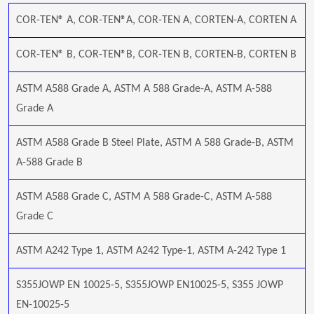
COR-TEN® A, COR-TEN®A, COR-TEN A, CORTEN-A, CORTEN A
COR-TEN® B, COR-TEN®B, COR-TEN B, CORTEN-B, CORTEN B
ASTM A588 Grade A, ASTM A 588 Grade-A, ASTM A-588
Grade A
ASTM A588 Grade B Steel Plate, ASTM A 588 Grade-B, ASTM
A-588 Grade B
ASTM A588 Grade C, ASTM A 588 Grade-C, ASTM A-588
Grade C
ASTM A242 Type 1, ASTM A242 Type-1, ASTM A-242 Type 1
S355JOWP EN 10025-5, S355JOWP EN10025-5, S355 JOWP
EN-10025-5