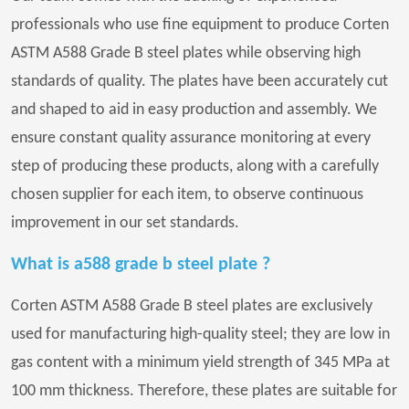
professionals who use fine equipment to produce Corten
ASTM A588 Grade B steel plates while observing high
standards of quality. The plates have been accurately cut
and shaped to aid in easy production and assembly. We
ensure constant quality assurance monitoring at every
step of producing these products, along with a carefully
chosen supplier for each item, to observe continuous
improvement in our set standards.
What is a588 grade b steel plate ?
Corten ASTM A588 Grade B steel plates are exclusively
used for manufacturing high-quality steel; they are low in
gas content with a minimum yield strength of 345 MPa at
100 mm thickness. Therefore, these plates are suitable for