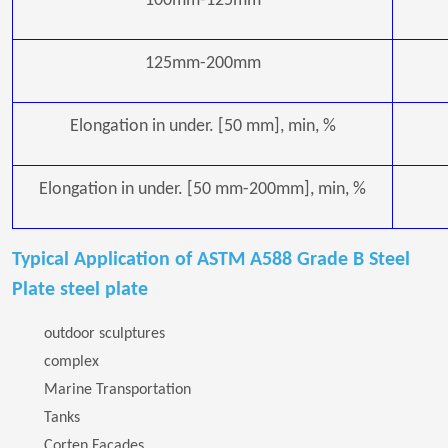
100mm-125mm
125mm-200mm
Elongation in under. [50 mm], min, %
Elongation in under. [50 mm-200mm], min, %
Typical Application of ASTM A588 Grade B Steel
Plate steel plate
outdoor sculptures
complex
Marine Transportation
Tanks
Corten Facades