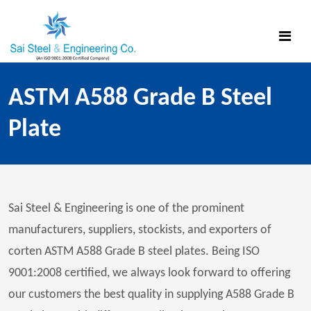
ASTM A588 Grade B Steel
Plate
Sai Steel & Engineering is one of the prominent
manufacturers, suppliers, stockists, and exporters of
corten ASTM A588 Grade B steel plates. Being ISO
9001:2008 certified, we always look forward to offering
our customers the best quality in supplying A588 Grade B