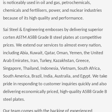
is noticeably used in oil and gas, petrochemicals,
chemicals and fertilisers, power, and nuclear industries
because of its high quality and performance.
Sai Steel & Engineering embosses by delivering superior
corten ASTM A588 Grade B steel plates at competitive
prices. We extend our services to almost every nation,
including Abia, Kuwait, Qatar, Oman, Yemen, the United
Arab Emirates, Iran, Turkey, Kazakhstan, Greece,
Singapore, Thailand, Indonesia, Vietnam, South Africa,
South America, Brazil, India, Australia, and Egypt. We take
pride in responding to customer inquiries quickly and also
delivering economically priced, high-quality A588 Grade B
steel plates.
Our team comes with the backing of experienced