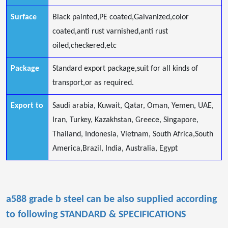
Surface
Black painted,PE coated,Galvanized,color
coated,anti rust varnished,anti rust
oiled,checkered,etc
Package
Standard export package,suit for all kinds of
transport,or as required.
Export to
Saudi arabia, Kuwait, Qatar, Oman, Yemen, UAE,
Iran, Turkey, Kazakhstan, Greece, Singapore,
Thailand, Indonesia, Vietnam, South Africa,South
America,Brazil, India, Australia, Egypt
a588 grade b steel
can be also supplied according
to following STANDARD & SPECIFICATIONS