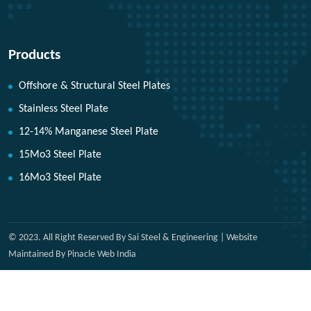
Products
Offshore & Structural Steel Plates
Stainless Steel Plate
12-14% Manganese Steel Plate
15Mo3 Steel Plate
16Mo3 Steel Plate
© 2023. All Right Reserved By Sai Steel & Engineering | Website
Maintained By Pinacle Web India