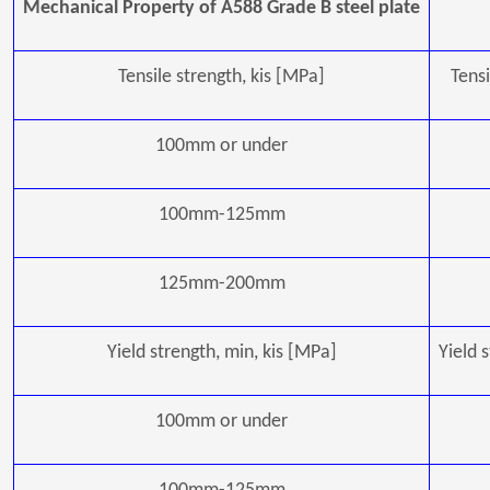
Mechanical Property of A588 Grade B steel plate
Tensile strength, kis [MPa]
Tensi
100mm or under
100mm-125mm
125mm-200mm
Yield strength, min, kis [MPa]
Yield 
100mm or under