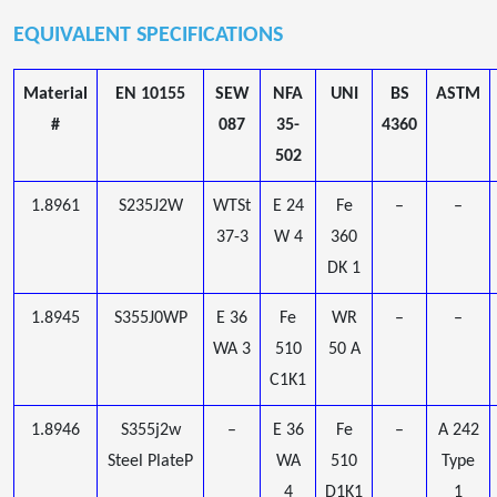
EQUIVALENT SPECIFICATIONS
Material
EN 10155
SEW
NFA
UNI
BS
ASTM
#
087
35-
4360
502
1.8961
S235J2W
WTSt
E 24
Fe
–
–
37-3
W 4
360
DK 1
1.8945
S355J0WP
E 36
Fe
WR
–
–
WA 3
510
50 A
C1K1
1.8946
S355j2w
–
E 36
Fe
–
A 242
Steel PlateP
WA
510
Type
4
D1K1
1