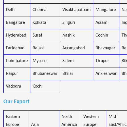
Delhi
Chennai
Visakhapatnam
Mangalore
Na
Bangalore
Kolkata
Siliguri
Assam
In
Hyderabad
Surat
Nashik
Cochin
Th
Faridabad
Rajkot
Aurangabad
Bhavnagar
Ra
Coimbatore
Mysore
Salem
Tirupur
Bi
Raipur
Bhubaneswar
Bhilai
Ankleshwar
Bh
Vadodra
Kochi
Our Export
Eastern
North
Western
Mid
Europe
Asia
America
Europe
East/Afric