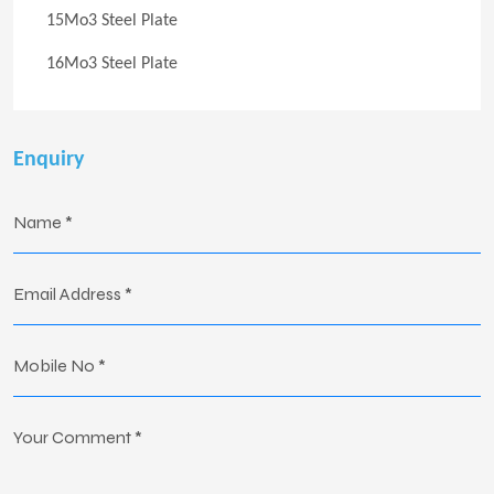
15Mo3 Steel Plate
16Mo3 Steel Plate
Enquiry