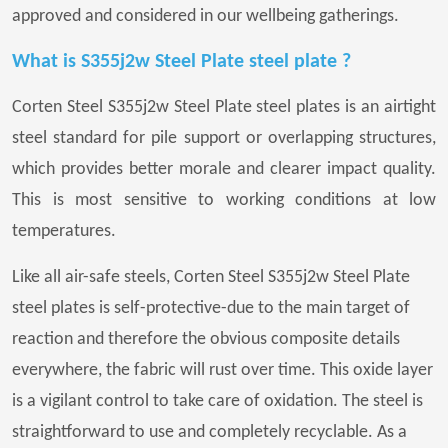
approved and considered in our wellbeing gatherings.
What is S355j2w Steel Plate steel plate ?
Corten Steel S355j2w Steel Plate steel plates is an airtight
steel standard for pile support or overlapping structures,
which provides better morale and clearer impact quality.
This is most sensitive to working conditions at low
temperatures.
Like all air-safe steels, Corten Steel S355j2w Steel Plate
steel plates is self-protective-due to the main target of
reaction and therefore the obvious composite details
everywhere, the fabric will rust over time. This oxide layer
is a vigilant control to take care of oxidation. The steel is
straightforward to use and completely recyclable. As a