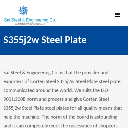
S355j2w Steel Plate
Sai Steel & Engineering Co. is that the provider and
exporters of Corten Steel S355j2w Steel Plate steel plate
communicated around the world. We suits the ISO
9001:2008 norm and process and give Corten Steel
S355j2w Steel Plate steel plates for all quality means that
help the machine. The norm of the board is astounding
and it can completely meet the necessities of shoppers.