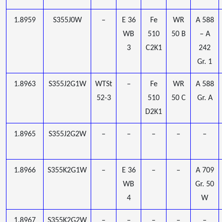
1.8959
S355J0W
–
E 36
Fe
WR
A 588
WB
510
50 B
– A
3
C2K1
242
Gr. 1
1.8963
S355J2G1W
WTSt
–
Fe
WR
A 588
52-3
510
50 C
Gr. A
D2K1
1.8965
S355J2G2W
–
–
–
–
–
1.8966
S355K2G1W
–
E 36
–
–
A 709
WB
Gr. 50
4
W
1.8967
S355K2G2W
–
–
–
–
–