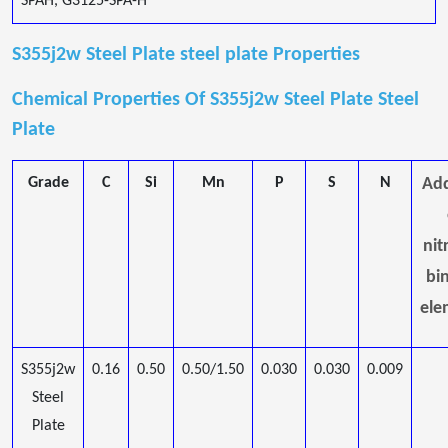
SPAH, G3125-SPA-H
S355j2w Steel Plate steel plate Properties
Chemical Properties Of S355j2w Steel Plate Steel
Plate
Grade
C
Si
Mn
P
S
N
Add
nit
bi
ele
S355j2w
0.16
0.50
0.50/1.50
0.030
0.030
0.009
Steel
Plate