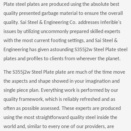
Plate steel plates are produced using the absolute best
quality presented garbage material to ensure the overall
quality. Sai Steel & Engineering Co. addresses Inferible's
issues by utilizing uncommonly prepared skilled experts
with the most current footing settings, and Sai Steel &
Engineering has given astounding S355j2w Steel Plate steel
plates and profiles to clients from wherever the planet.
The S355j2w Steel Plate plate are much of the time move
the aspects and shape showed in your imagination and
single piece plan. Everything work is performed by our
quality framework, which is reliably refreshed and as
often as possible assessed. These experts are produced
using the most straightforward quality steel inside the
world and, similar to every one of our providers, are