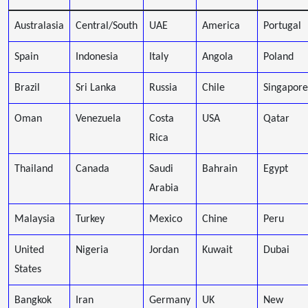
Australasia
Central/South
UAE
America
Portugal
Spain
Indonesia
Italy
Angola
Poland
Brazil
Sri Lanka
Russia
Chile
Singapore
Oman
Venezuela
Costa
USA
Qatar
Rica
Thailand
Canada
Saudi
Bahrain
Egypt
Arabia
Malaysia
Turkey
Mexico
Chine
Peru
United
Nigeria
Jordan
Kuwait
Dubai
States
Bangkok
Iran
Germany
UK
New