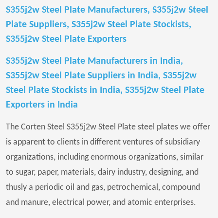
S355j2w Steel Plate Manufacturers, S355j2w Steel
Plate Suppliers, S355j2w Steel Plate Stockists,
S355j2w Steel Plate Exporters
S355j2w Steel Plate Manufacturers in India,
S355j2w Steel Plate Suppliers in India, S355j2w
Steel Plate Stockists in India, S355j2w Steel Plate
Exporters in India
The Corten Steel S355j2w Steel Plate steel plates we offer
is apparent to clients in different ventures of subsidiary
organizations, including enormous organizations, similar
to sugar, paper, materials, dairy industry, designing, and
thusly a periodic oil and gas, petrochemical, compound
and manure, electrical power, and atomic enterprises.