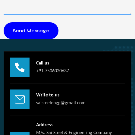
Call us
+91-7506020637
Write to us
saisteelengg@gmail.com
Address
M/s. Sai Steel & Engineering Company