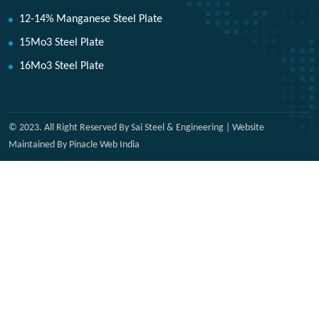
12-14% Manganese Steel Plate
15Mo3 Steel Plate
16Mo3 Steel Plate
© 2023. All Right Reserved By Sai Steel & Engineering | Website
Maintained By Pinacle Web India