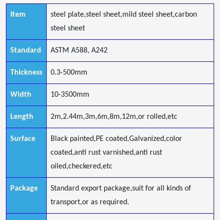
Item
steel plate,steel sheet,mild steel sheet,carbon
steel sheet
Standard
ASTM A588, A242
Thickness
0.3-500mm
Width
10-3500mm
Length
2m,2.44m,3m,6m,8m,12m,or rolled,etc
Surface
Black painted,PE coated,Galvanized,color
coated,anti rust varnished,anti rust
oiled,checkered,etc
Package
Standard export package,suit for all kinds of
transport,or as required.