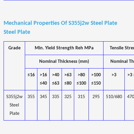
Mechanical Properties Of S355j2w Steel Plate
Steel Plate
Grade
Min. Yield Strength Reh MPa
Tensile St
Nominal Thickness (mm)
Nominal Th
≤16
>16
>40
>63
>80
>100
>3
>3
≤40
≤63
≤80
≤100
≤150
S355j2w
355
345
335
325
315
295
510/680
47
Steel
Plate