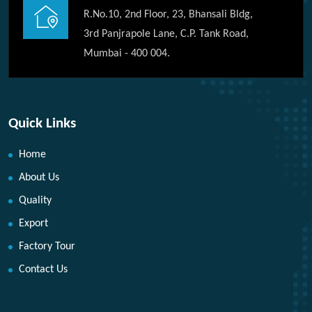
R.No.10, 2nd Floor, 23, Bhansali Bldg,
3rd Panjrapole Lane, C.P. Tank Road,
Mumbai - 400 004.
Quick Links
Home
About Us
Quality
Export
Factory Tour
Contact Us