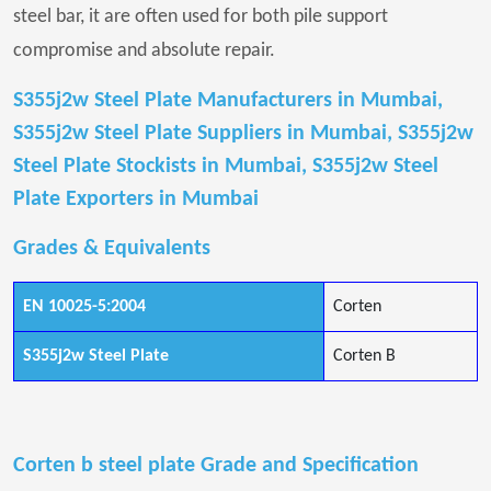
steel bar, it are often used for both pile support
compromise and absolute repair.
S355j2w Steel Plate Manufacturers in Mumbai,
S355j2w Steel Plate Suppliers in Mumbai, S355j2w
Steel Plate Stockists in Mumbai, S355j2w Steel
Plate Exporters in Mumbai
Grades & Equivalents
EN 10025-5:2004
Corten
S355j2w Steel Plate
Corten B
Corten b steel plate Grade and Specification