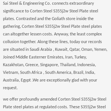
Sai Steel & Engineering Co. connects extraordinary
significance to Corten Steel S355j2w Steel Plate steel
plates. Contrasted and the Goliath store inside the
gathering, Corten Steel S355j2w Steel Plate steel plates
can altogether lessen costs. Anyway, the least complex
collusion together. Along these lines, today our records
are situated in Saudi Arabia , Kuwait, Qatar, Oman, Yemen,
Joined Middle Easterner Emirates, Iran, Turkey,
Kazakhstan, Greece, Singapore, Thailand, Indonesia,
Vietnam, South Africa , South America, Brazil, India,
Australia, Egypt .We are exceptionally glad with your
request.
we offer profoundly amended Corten Steel S355j2w Steel
Plate steel plates at regulated costs. These S355j2w Steel