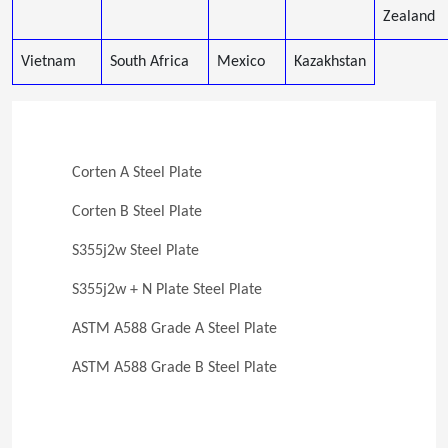
Zealand
Vietnam
South Africa
Mexico
Kazakhstan
Corten A Steel Plate
Corten B Steel Plate
S355j2w Steel Plate
S355j2w + N Plate Steel Plate
ASTM A588 Grade A Steel Plate
ASTM A588 Grade B Steel Plate