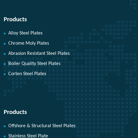
Products
Alloy Steel Plates
Chrome Moly Plates
Abrasion Resistant Steel Plates
Boiler Quality Steel Plates
Corten Steel Plates
Products
Offshore & Structural Steel Plates
Stainless Steel Plate