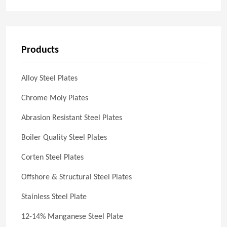
Products
Alloy Steel Plates
Chrome Moly Plates
Abrasion Resistant Steel Plates
Boiler Quality Steel Plates
Corten Steel Plates
Offshore & Structural Steel Plates
Stainless Steel Plate
12-14% Manganese Steel Plate