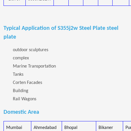
Typical Application of S355j2w Steel Plate steel
plate
outdoor sculptures
complex
Marine Transportation
Tanks
Corten Facades
Building
Rail Wagons
Domestic Area
Mumbai
Ahmedabad
Bhopal
Bikaner
Pu