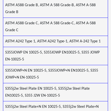
ASTM A588 Grade B, ASTM A 588 Grade-B, ASTM A-588
Grade B
ASTM A588 Grade C, ASTM A 588 Grade-C, ASTM A-588
Grade C
ASTM A242 Type 1, ASTM A242 Type-1, ASTM A-242 Type 1
S355JOWP EN 10025-5, S355JOWP EN10025-5, S355 JOWP
EN-10025-5
S355JOWP+N EN 10025-5, S355JOWP+N EN10025-5, S355
JOWP+N EN-10025-5
S355j2w Steel Plate EN 10025-5, S355j2w Steel Plate
EN10025-5, S355 J2W EN-10025-5
S355j2w Steel Plate+N EN 10025-5, S355j2w Steel Plate+N