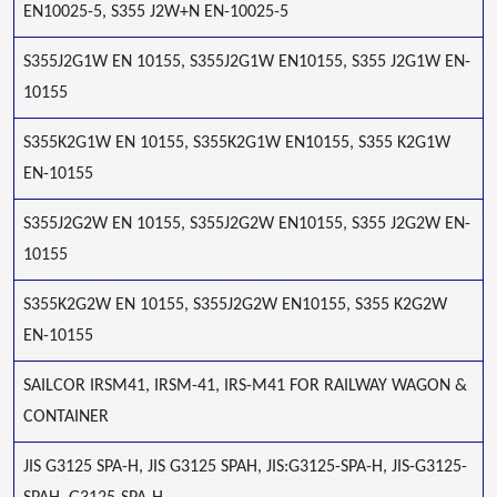
EN10025-5, S355 J2W+N EN-10025-5
S355J2G1W EN 10155, S355J2G1W EN10155, S355 J2G1W EN-
10155
S355K2G1W EN 10155, S355K2G1W EN10155, S355 K2G1W
EN-10155
S355J2G2W EN 10155, S355J2G2W EN10155, S355 J2G2W EN-
10155
S355K2G2W EN 10155, S355J2G2W EN10155, S355 K2G2W
EN-10155
SAILCOR IRSM41, IRSM-41, IRS-M41 FOR RAILWAY WAGON &
CONTAINER
JIS G3125 SPA-H, JIS G3125 SPAH, JIS:G3125-SPA-H, JIS-G3125-