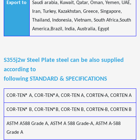
Export to
Saudi arabia, Kuwait, Qatar, Oman, Yemen, UAE,
Iran, Turkey, Kazakhstan, Greece, Singapore,
Thailand, Indonesia, Vietnam, South Africa,South
America,Brazil, India, Australia, Egypt
S355j2w Steel Plate steel can be also supplied
according to
following STANDARD & SPECIFICATIONS
COR-TEN® A, COR-TEN®A, COR-TEN A, CORTEN-A, CORTEN A
COR-TEN® B, COR-TEN®B, COR-TEN B, CORTEN-B, CORTEN B
ASTM A588 Grade A, ASTM A 588 Grade-A, ASTM A-588
Grade A