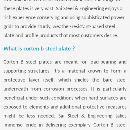
these plates is very vast. Sai Steel & Engineering enjoys a
rich experience conserving and using sophisticated power
grids to provide sturdy, weather-resistant-based steel
plate and profile products that most customers desire.
What is corten b steel plate ?
Corten B steel plates are meant for load-bearing and
supporting structures. It's a material known to form a
protective layer itself, which shields the bare steel
underneath from corrosion processes. It is particularly
beneficial under such conditions when hard surfaces are
exposed to elements and additional protective measures
might be less needed. Sai Steel & Engineering takes
immense pride in delivering exemplary Corten B steel