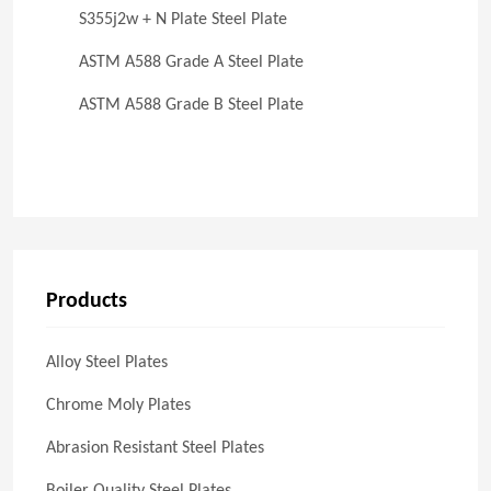
S355j2w + N Plate Steel Plate
ASTM A588 Grade A Steel Plate
ASTM A588 Grade B Steel Plate
Products
Alloy Steel Plates
Chrome Moly Plates
Abrasion Resistant Steel Plates