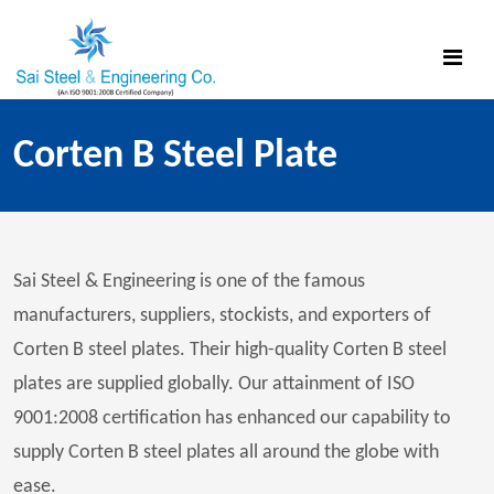
Corten B Steel Plate
Sai Steel & Engineering is one of the famous
manufacturers, suppliers, stockists, and exporters of
Corten B steel plates. Their high-quality Corten B steel
plates are supplied globally. Our attainment of ISO
9001:2008 certification has enhanced our capability to
supply Corten B steel plates all around the globe with
ease.