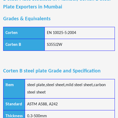
Plate Exporters in Mumbai
Grades & Equivalents
Corten
EN 10025-5:2004
Corten B
S355J2W
Corten B steel plate Grade and Specification
Item
steel plate,steel sheet,mild steel sheet,carbon
steel sheet
Standard
ASTM A588, A242
Thickness
0.3-500mm