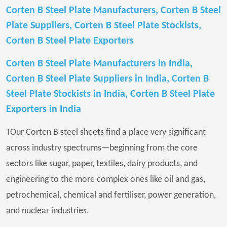
Corten B Steel Plate Manufacturers, Corten B Steel
Plate Suppliers, Corten B Steel Plate Stockists,
Corten B Steel Plate Exporters
Corten B Steel Plate Manufacturers in India,
Corten B Steel Plate Suppliers in India, Corten B
Steel Plate Stockists in India, Corten B Steel Plate
Exporters in India
TOur Corten B steel sheets find a place very significant
across industry spectrums—beginning from the core
sectors like sugar, paper, textiles, dairy products, and
engineering to the more complex ones like oil and gas,
petrochemical, chemical and fertiliser, power generation,
and nuclear industries.