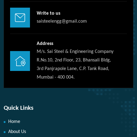
Write to us
saisteelengg@gmail.com
Address
M/s. Sai Steel & Engineering Company
R.No.10, 2nd Floor, 23, Bhansali Bldg,
3rd Panjrapole Lane, C.P. Tank Road,
Mumbai - 400 004.
Quick Links
Home
About Us