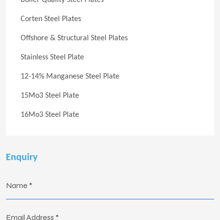
Boiler Quality Steel Plates
Corten Steel Plates
Offshore & Structural Steel Plates
Stainless Steel Plate
12-14% Manganese Steel Plate
15Mo3 Steel Plate
16Mo3 Steel Plate
Enquiry