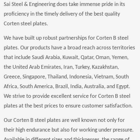
Sai Steel & Engineering does take immense pride in its
proficiency in the timely delivery of the best quality
Corten steel plates.
We have built up robust partnerships for Corten B steel
plates. Our products have a broad reach across territories
that include Saudi Arabia, Kuwait, Qatar, Oman, Yemen,
the United Arab Emirates, Iran, Turkey, Kazakhstan,
Greece, Singapore, Thailand, Indonesia, Vietnam, South
Africa, South America, Brazil, India, Australia, and Egypt.
We strive to provide excellent service for Corten B steel
plates at the best prices to ensure customer satisfaction.
Our Corten B steel plates are well known not only for
their high endurance but also for working under pressure.
Available in different sizes and thicknesses, the range of