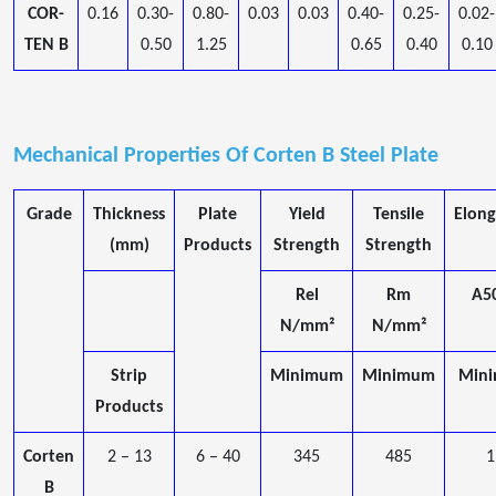
COR-
0.16
0.30-
0.80-
0.03
0.03
0.40-
0.25-
0.02-
TEN B
0.50
1.25
0.65
0.40
0.10
Mechanical Properties Of Corten B Steel Plate
Grade
Thickness
Plate
Yield
Tensile
Elong
(mm)
Products
Strength
Strength
Rel
Rm
A5
N/mm²
N/mm²
Strip
Minimum
Minimum
Min
Products
Corten
2 – 13
6 – 40
345
485
1
B