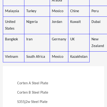
Arabia
Malaysia
Turkey
Mexico
Chine
Peru
United
Nigeria
Jordan
Kuwait
Dubai
States
Bangkok
Iran
Germany
UK
New
Zealand
Vietnam
South Africa
Mexico
Kazakhstan
Corten A Steel Plate
Corten B Steel Plate
S355j2w Steel Plate