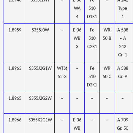
1.8946
S355J2WP
–
E 36
Fe
–
A 242
WA
510
Type
4
D1K1
1
1.8959
S355J0W
–
E 36
Fe
WR
A 588
WB
510
50 B
– A
3
C2K1
242
Gr. 1
1.8963
S355J2G1W
WTSt
–
Fe
WR
A 588
52-3
510
50 C
Gr. A
D2K1
1.8965
S355J2G2W
–
–
–
–
–
1.8966
S355K2G1W
–
E 36
–
–
A 709
WB
Gr. 50