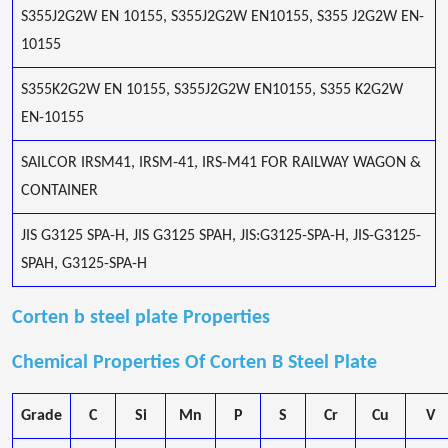
S355J2G2W EN 10155, S355J2G2W EN10155, S355 J2G2W EN-
10155
S355K2G2W EN 10155, S355J2G2W EN10155, S355 K2G2W
EN-10155
SAILCOR IRSM41, IRSM-41, IRS-M41 FOR RAILWAY WAGON &
CONTAINER
JIS G3125 SPA-H, JIS G3125 SPAH, JIS:G3125-SPA-H, JIS-G3125-
SPAH, G3125-SPA-H
Corten b steel plate Properties
Chemical Properties Of Corten B Steel Plate
Grade
C
Si
Mn
P
S
Cr
Cu
V