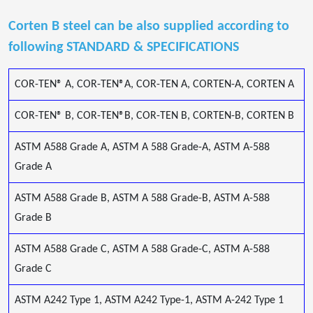
Corten B steel can be also supplied according to
following STANDARD & SPECIFICATIONS
COR-TEN® A, COR-TEN®A, COR-TEN A, CORTEN-A, CORTEN A
COR-TEN® B, COR-TEN®B, COR-TEN B, CORTEN-B, CORTEN B
ASTM A588 Grade A, ASTM A 588 Grade-A, ASTM A-588
Grade A
ASTM A588 Grade B, ASTM A 588 Grade-B, ASTM A-588
Grade B
ASTM A588 Grade C, ASTM A 588 Grade-C, ASTM A-588
Grade C
ASTM A242 Type 1, ASTM A242 Type-1, ASTM A-242 Type 1