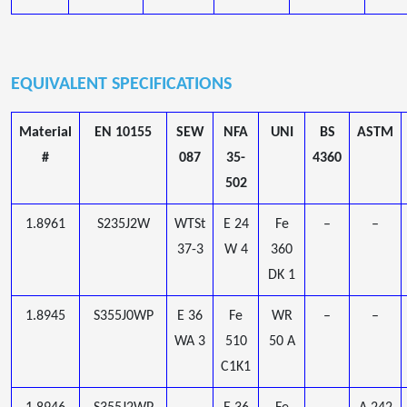
EQUIVALENT SPECIFICATIONS
Material
EN 10155
SEW
NFA
UNI
BS
ASTM
#
087
35-
4360
502
1.8961
S235J2W
WTSt
E 24
Fe
–
–
37-3
W 4
360
DK 1
1.8945
S355J0WP
E 36
Fe
WR
–
–
WA 3
510
50 A
C1K1