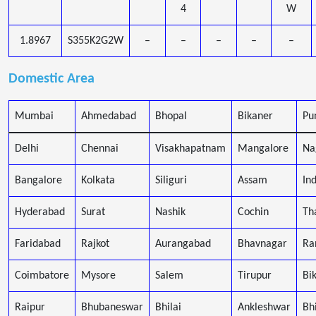
4
W
1.8967
S355K2G2W
–
–
–
–
–
Domestic Area
Mumbai
Ahmedabad
Bhopal
Bikaner
Pu
Delhi
Chennai
Visakhapatnam
Mangalore
Na
Bangalore
Kolkata
Siliguri
Assam
In
Hyderabad
Surat
Nashik
Cochin
Th
Faridabad
Rajkot
Aurangabad
Bhavnagar
Ra
Coimbatore
Mysore
Salem
Tirupur
Bi
Raipur
Bhubaneswar
Bhilai
Ankleshwar
Bh