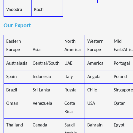
Vadodra
Kochi
Our Export
Eastern
North
Western
Mid
Europe
Asia
America
Europe
East/Afric
Australasia
Central/South
UAE
America
Portugal
Spain
Indonesia
Italy
Angola
Poland
Brazil
Sri Lanka
Russia
Chile
Singapore
Oman
Venezuela
Costa
USA
Qatar
Rica
Thailand
Canada
Saudi
Bahrain
Egypt