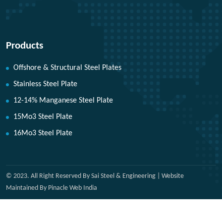
Products
Offshore & Structural Steel Plates
Stainless Steel Plate
12-14% Manganese Steel Plate
15Mo3 Steel Plate
16Mo3 Steel Plate
© 2023. All Right Reserved By Sai Steel & Engineering | Website
Maintained By Pinacle Web India