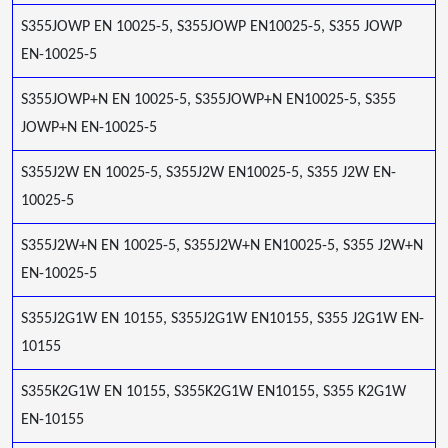
S355JOWP EN 10025-5, S355JOWP EN10025-5, S355 JOWP
EN-10025-5
S355JOWP+N EN 10025-5, S355JOWP+N EN10025-5, S355
JOWP+N EN-10025-5
S355J2W EN 10025-5, S355J2W EN10025-5, S355 J2W EN-
10025-5
S355J2W+N EN 10025-5, S355J2W+N EN10025-5, S355 J2W+N
EN-10025-5
S355J2G1W EN 10155, S355J2G1W EN10155, S355 J2G1W EN-
10155
S355K2G1W EN 10155, S355K2G1W EN10155, S355 K2G1W
EN-10155