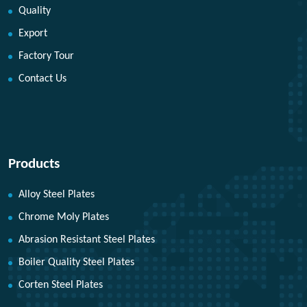
Quality
Export
Factory Tour
Contact Us
Products
Alloy Steel Plates
Chrome Moly Plates
Abrasion Resistant Steel Plates
Boiler Quality Steel Plates
Corten Steel Plates