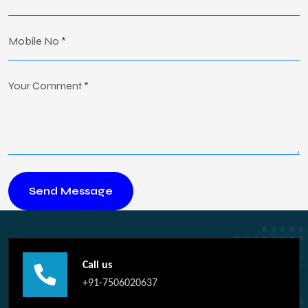
Call us
+91-7506020637