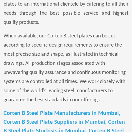
plates to an international clientele by catering to all their
needs through the best possible service and highest
quality products.
When available, our Corten B steel plates can be cut
according to specific design requirements to ensure the
most precise size and shape, as illustrated in technical
drawings. All production stages associated with
unwavering quality assurance and continuous monitoring
systems are controlled at all times. We work closely with
some of the world's leading steel manufacturers to
guarantee the best standards in our offerings.
Corten B Steel Plate Manufacturers in Mumbai,
Corten B Steel Plate Suppliers in Mumbai, Corten
B Steel Plate Stockists in Mumbai, Corten B Steel