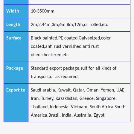
Width
10-3500mm
Length
2m,2.44m,3m,6m,8m,12m,or rolled,etc
Surface
Black painted,PE coated,Galvanized,color
coated,anti rust varnished,anti rust
oiled,checkered,etc
Package
Standard export package,suit for all kinds of
transport,or as required.
Export to
Saudi arabia, Kuwait, Qatar, Oman, Yemen, UAE,
Iran, Turkey, Kazakhstan, Greece, Singapore,
Thailand, Indonesia, Vietnam, South Africa,South
America,Brazil, India, Australia, Egypt